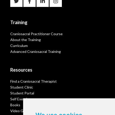
Training
Craniosacral Practitioner Course
About the Training
Curriculum
Advanced Craniosacral Training
Resources
Find a Craniosacral Therapist
Student Clinic
Student Portal
Self Exercises
Books
Video Gallery