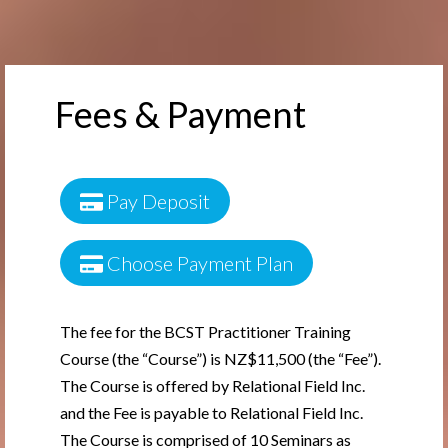
Fees & Payment
Pay Deposit
Choose Payment Plan
The fee for the BCST Practitioner Training
Course (the “Course”) is NZ$11,500 (the “Fee”).
The Course is offered by Relational Field Inc.
and the Fee is payable to Relational Field Inc.
The Course is comprised of 10 Seminars as