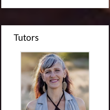
Tutors