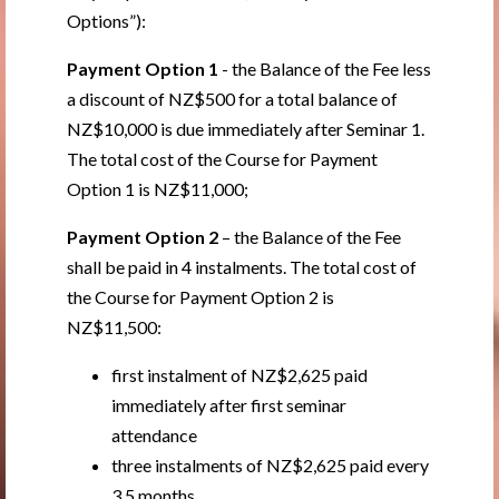
Options”):
Payment Option 1
- the Balance of the Fee less
a discount of NZ$500 for a total balance of
NZ$10,000 is due immediately after Seminar 1.
The total cost of the Course for Payment
Option 1 is NZ$11,000;
Payment Option 2
– the Balance of the Fee
shall be paid in 4 instalments. The total cost of
the Course for Payment Option 2 is
NZ$11,500:
first instalment of NZ$2,625 paid
immediately after first seminar
attendance
three instalments of NZ$2,625 paid every
3.5 months