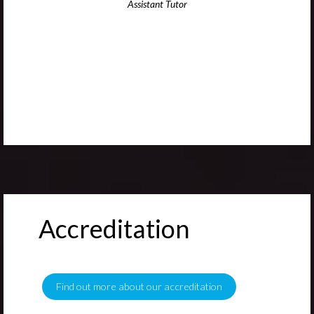
Assistant Tutor
Accreditation
Find out more about our accreditation