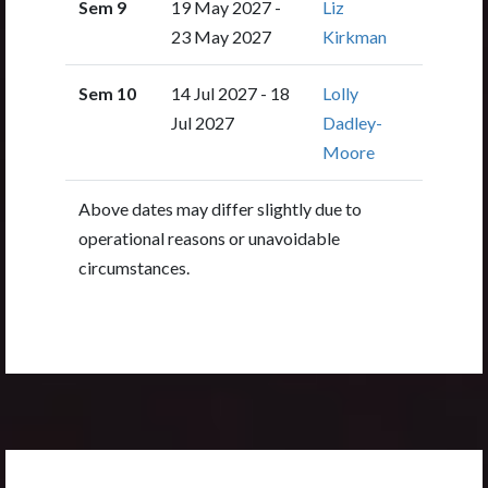
Sem 9
19 May 2027 -
Liz
23 May 2027
Kirkman
Sem 10
14 Jul 2027 - 18
Lolly
Jul 2027
Dadley-
Moore
Above dates may differ slightly due to
operational reasons or unavoidable
circumstances.