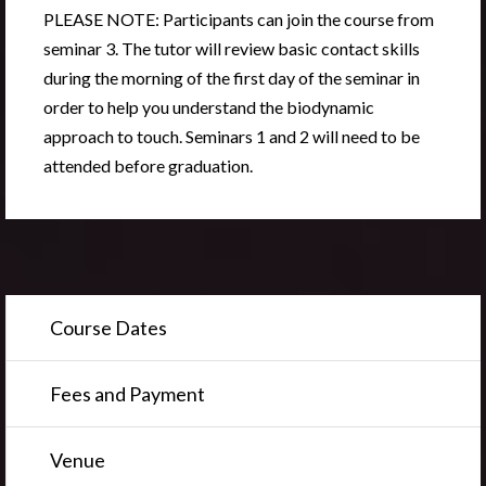
PLEASE NOTE
:
Participants can join the course from
seminar 3.
The tutor will review basic contact skills
during the morning of the first day of the seminar in
order to help you understand the biodynamic
approach to touch. Seminars 1 and 2 will need to be
attended before graduation.
Course Dates
Fees and Payment
Venue