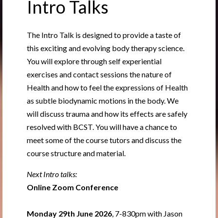
Intro Talks
The Intro Talk is designed to provide a taste of
this exciting and evolving body therapy science.
You will explore through self experiential
exercises and contact sessions the nature of
Health and how to feel the expressions of Health
as subtle biodynamic motions in the body. We
will discuss trauma and how its effects are safely
resolved with BCST. You will have a chance to
meet some of the course tutors and discuss the
course structure and material.
Next Intro talks:
Online Zoom Conference
Monday 29th June 2026
, 7-830pm with Jason