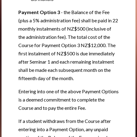
Payment Option 3
- the Balance of the Fee
(plus a 5% administration fee) shall be paid in 22
monthly instalments of NZ$500 (inclusive of
the administration fee). The total cost of the
Course for Payment Option 3 NZ$12,000. The
first instalment of NZ$500 is due immediately
after Seminar 1 and each remaining instalment
shall be made each subsequent month on the
fifteenth day of the month.
Entering into one of the above Payment Options
is a deemed commitment to complete the
Course and to pay the entire Fee.
If a student withdraws from the Course after
entering into a Payment Option, any unpaid