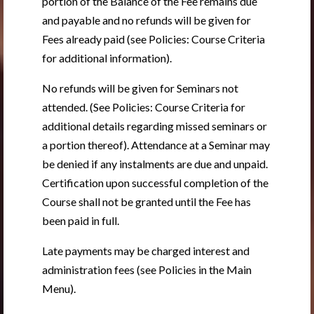
portion of the Balance of the Fee remains due
and payable and no refunds will be given for
Fees already paid (see Policies: Course Criteria
for additional information).
No refunds will be given for Seminars not
attended. (See Policies: Course Criteria for
additional details regarding missed seminars or
a portion thereof). Attendance at a Seminar may
be denied if any instalments are due and unpaid.
Certification upon successful completion of the
Course shall not be granted until the Fee has
been paid in full.
Late payments may be charged interest and
administration fees (see Policies in the Main
Menu).