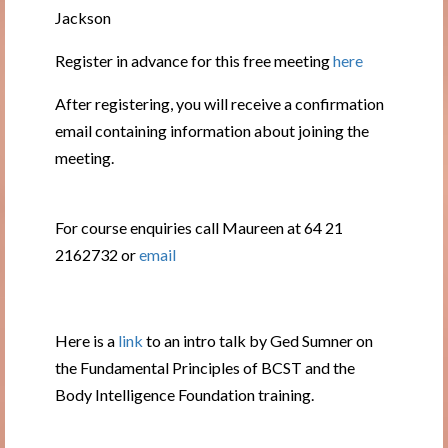
Jackson
Register in advance for this free meeting
here
After registering, you will receive a confirmation
email containing information about joining the
meeting.
For course enquiries call Maureen at 64 21
2162732 or
email
Here is a
link
to an intro talk by Ged Sumner on
the Fundamental Principles of BCST and the
Body Intelligence Foundation training.