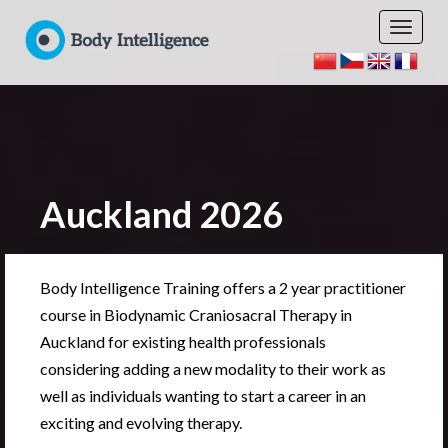
Auckland 2026
Body Intelligence Training offers a 2 year practitioner
course in Biodynamic Craniosacral Therapy in
Auckland for existing health professionals
considering adding a new modality to their work as
well as individuals wanting to start a career in an
exciting and evolving therapy.