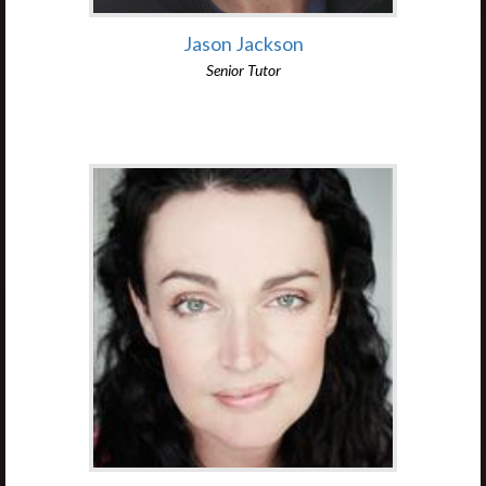
Jason Jackson
Senior Tutor