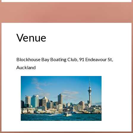
Venue
Blockhouse Bay Boating Club, 91 Endeavour St,
Auckland