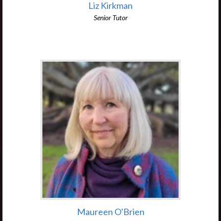
Liz Kirkman
Senior Tutor
Maureen O'Brien