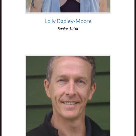
Lolly Dadley-Moore
Senior Tutor