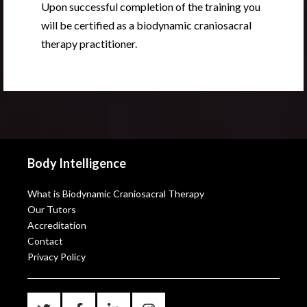
Upon successful completion of the training you
will be certified as a biodynamic craniosacral
therapy practitioner.
Body Intelligence
What is Biodynamic Craniosacral Therapy
Our Tutors
Accreditation
Contact
Privacy Policy