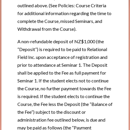
outlined above. (See Policies: Course Criteria
for additional information regarding the time to
complete the Course, missed Seminars, and
Withdrawal from the Course).
A non-refundable deposit of NZ$1,000 (the
“Deposit”) is required to be paid to Relational
Field Inc. upon acceptance of registration and
prior to attendance at Seminar 1. The Deposit
shall be applied to the Fee as full payment for
Seminar 1. If the student elects not to continue
the Course, no further payment towards the Fee
is required. If the student elects to continue the
Course, the Fee less the Deposit (the “Balance of
the Fee”) subject to the discount or
administration fee outlined below, is due and
may be paid as follows (the “Payment