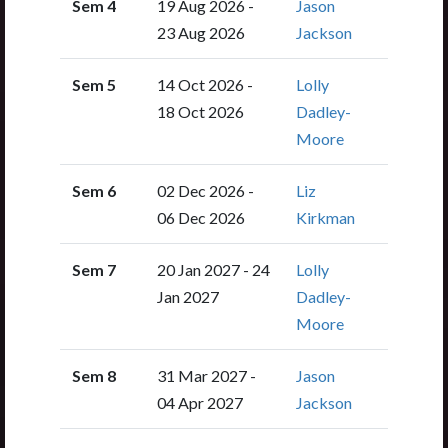
Sem 4
19 Aug 2026 -
Jason
23 Aug 2026
Jackson
Sem 5
14 Oct 2026 -
Lolly
18 Oct 2026
Dadley-
Moore
Sem 6
02 Dec 2026 -
Liz
06 Dec 2026
Kirkman
Sem 7
20 Jan 2027 - 24
Lolly
Jan 2027
Dadley-
Moore
Sem 8
31 Mar 2027 -
Jason
04 Apr 2027
Jackson