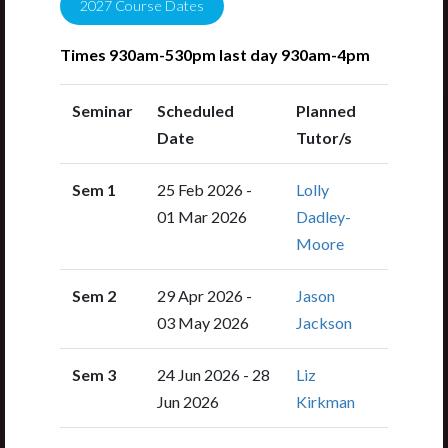
2027
Course Dates
Times 930am-530pm last day 930am-4pm
Seminar
Scheduled
Planned
Date
Tutor/s
Sem 1
25 Feb 2026 -
Lolly
01 Mar 2026
Dadley-
Moore
Sem 2
29 Apr 2026 -
Jason
03 May 2026
Jackson
Sem 3
24 Jun 2026 - 28
Liz
Jun 2026
Kirkman