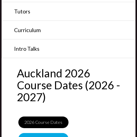
Tutors
Curriculum
Intro Talks
Auckland 2026
Course Dates (2026 -
2027)
2026
Course Dates