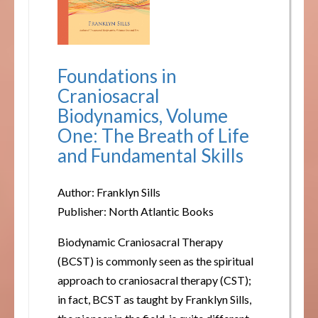
Foundations in
Craniosacral
Biodynamics, Volume
One: The Breath of Life
and Fundamental Skills
Author: Franklyn Sills
Publisher: North Atlantic Books
Biodynamic Craniosacral Therapy
(BCST) is commonly seen as the spiritual
approach to craniosacral therapy (CST);
in fact, BCST as taught by Franklyn Sills,