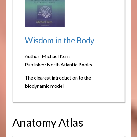
Wisdom in the Body
Author: Michael Kern
Publisher: North Atlantic Books
The clearest introduction to the
biodynamic model
Anatomy Atlas