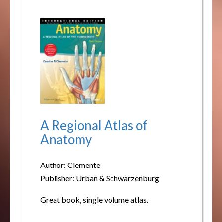
A Regional Atlas of
Anatomy
Author: Clemente
Publisher: Urban & Schwarzenburg
Great book, single volume atlas.