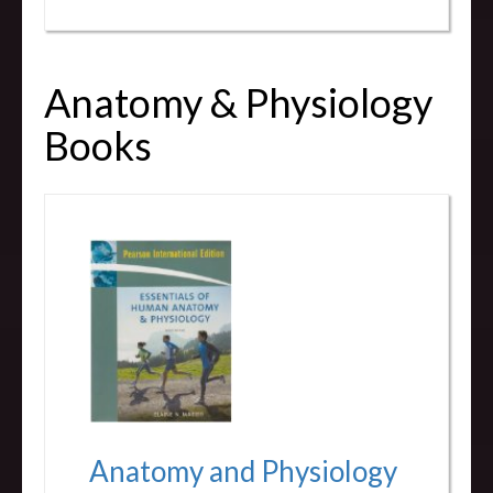
Anatomy & Physiology
Books
Anatomy and Physiology