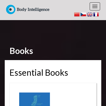
Books
Essential Books