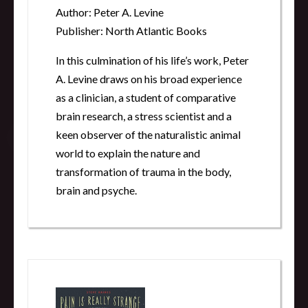
Author: Peter A. Levine
Publisher: North Atlantic Books
In this culmination of his life’s work, Peter
A. Levine draws on his broad experience
as a clinician, a student of comparative
brain research, a stress scientist and a
keen observer of the naturalistic animal
world to explain the nature and
transformation of trauma in the body,
brain and psyche.