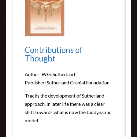
Contributions of
Thought
Author: W.G. Sutherland
Publisher: Sutherland Cranial Foundation
Tracks the development of Sutherland
approach. In later life there was a clear
shift towards what is now the biodynamic
model.