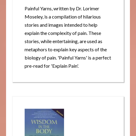
Painful Yarns, written by Dr. Lorimer
Moseley, is a compilation of hilarious
stories and images intended to help
explain the complexity of pain. These
stories, while entertaining, are used as
metaphors to explain key aspects of the
biology of pain. 'Painful Yarns' is a perfect
pre-read for 'Explain Pain'.