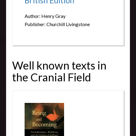
British Edition
Author: Henry Gray
Publisher: Churchill Livingstone
Well known texts in
the Cranial Field