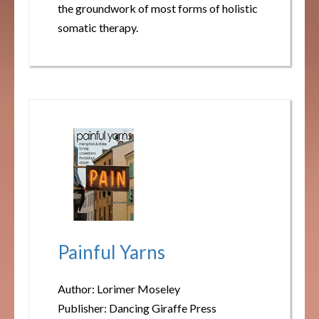
the groundwork of most forms of holistic
somatic therapy.
Painful Yarns
Author: Lorimer Moseley
Publisher: Dancing Giraffe Press