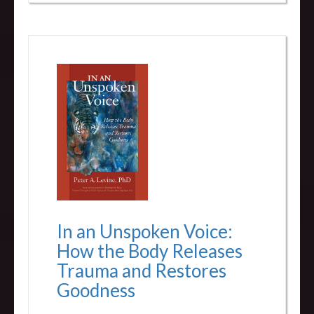
In an Unspoken Voice:
How the Body Releases
Trauma and Restores
Goodness