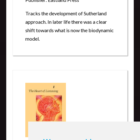
Tracks the development of Sutherland
approach. In later life there was a clear
shift towards what is now the biodynamic
model.