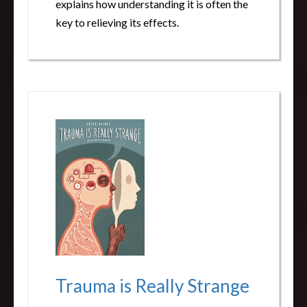
explains how understanding it is often the
key to relieving its effects.
Trauma is Really Strange