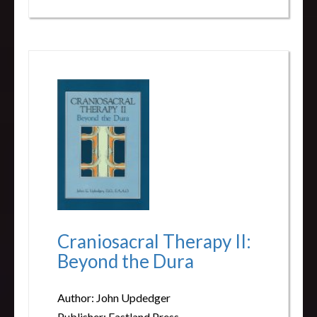
Craniosacral Therapy II:
Beyond the Dura
Author: John Updedger
Publisher: Eastland Press