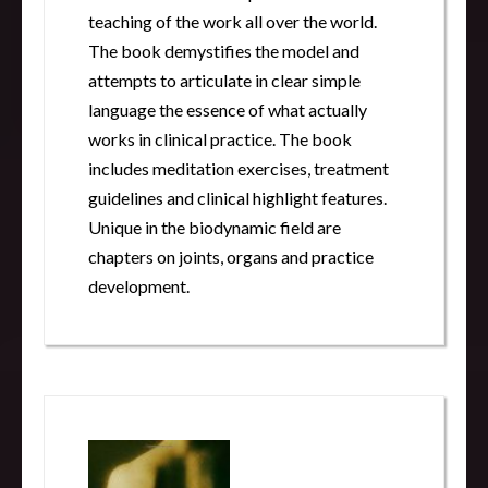
teaching of the work all over the world.
The book demystifies the model and
attempts to articulate in clear simple
language the essence of what actually
works in clinical practice. The book
includes meditation exercises, treatment
guidelines and clinical highlight features.
Unique in the biodynamic field are
chapters on joints, organs and practice
development.