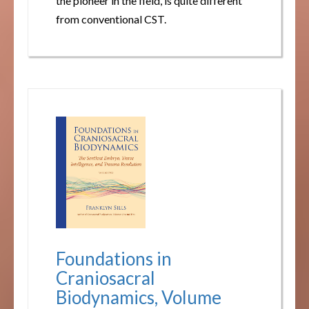
the pioneer in the field, is quite different
from conventional CST.
Foundations in
Craniosacral
Biodynamics, Volume