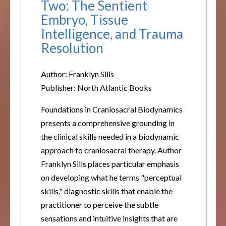
Two: The Sentient
Embryo, Tissue
Intelligence, and Trauma
Resolution
Author: Franklyn Sills
Publisher: North Atlantic Books
Foundations in Craniosacral Biodynamics
presents a comprehensive grounding in
the clinical skills needed in a biodynamic
approach to craniosacral therapy. Author
Franklyn Sills places particular emphasis
on developing what he terms "perceptual
skills," diagnostic skills that enable the
practitioner to perceive the subtle
sensations and intuitive insights that are