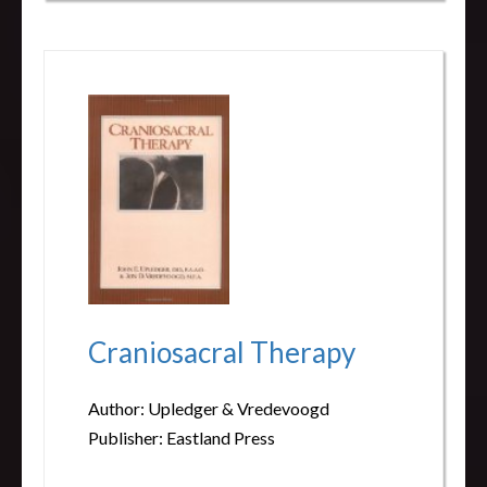
Craniosacral Therapy
Author: Upledger & Vredevoogd
Publisher: Eastland Press