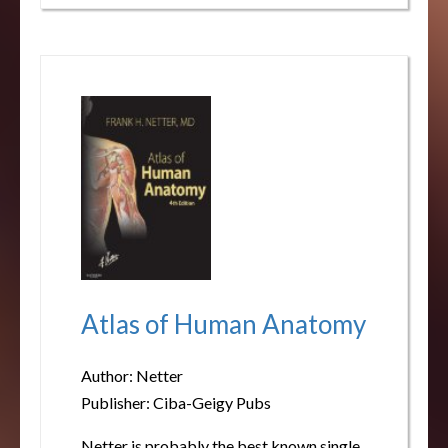
Atlas of Human Anatomy
Author: Netter
Publisher: Ciba-Geigy Pubs
Netter is probably the best known single