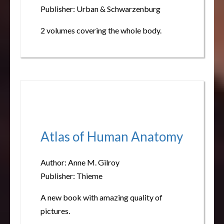
Publisher: Urban & Schwarzenburg
2 volumes covering the whole body.
Atlas of Human Anatomy
Author: Anne M. Gilroy
Publisher: Thieme
A new book with amazing quality of
pictures.