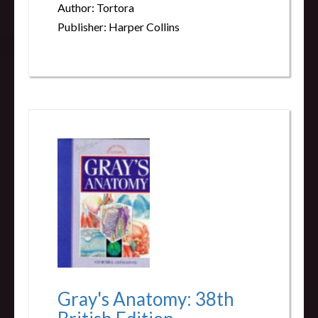
Author: Tortora
Publisher: Harper Collins
Gray's Anatomy: 38th