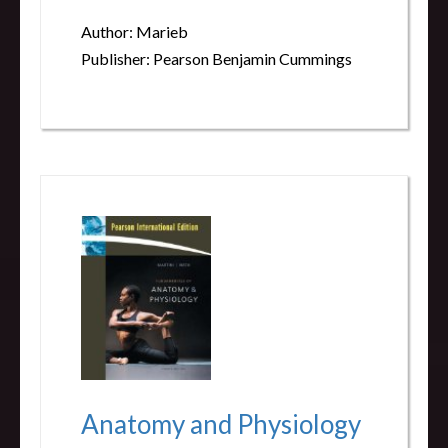
Author: Marieb
Publisher: Pearson Benjamin Cummings
Anatomy and Physiology