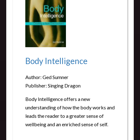
Body Intelligence
Author: Ged Sumner
Publisher: Singing Dragon
Body Intelligence offers a new
understanding of how the body works and
leads the reader to a greater sense of
wellbeing and an enriched sense of self.