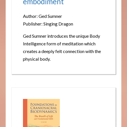
embodiment
Author: Ged Sumner
Publisher: Singing Dragon
Ged Sumner introduces the unique Body
Intelligence form of meditation which
creates a deeply felt connection with the
physical body.