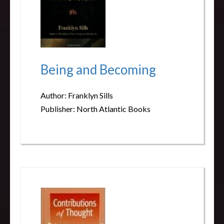
Being and Becoming
Author: Franklyn Sills
Publisher: North Atlantic Books