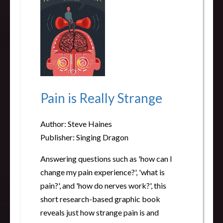
Pain is Really Strange
Author: Steve Haines
Publisher: Singing Dragon
Answering questions such as 'how can I
change my pain experience?', 'what is
pain?', and 'how do nerves work?', this
short research-based graphic book
reveals just how strange pain is and