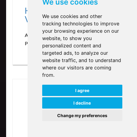
We use cookies
Heart of Listening
We use cookies and other
Volume 1&2
tracking technologies to improve
your browsing experience on our
Author: Hugh Milne
website, to show you
Publisher: North Atlantic Books
personalized content and
targeted ads, to analyze our
website traffic, and to understand
where our visitors are coming
from.
I agree
I decline
Change my preferences