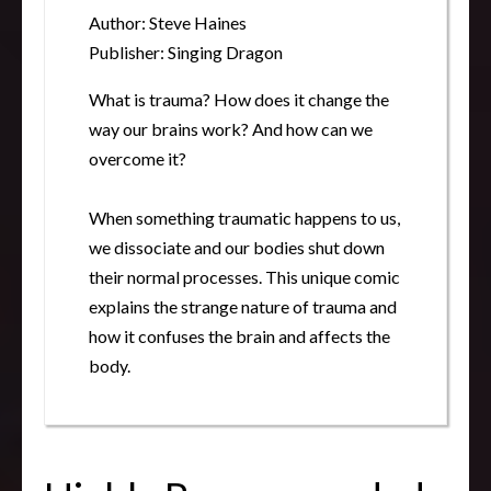
Author: Steve Haines
Publisher: Singing Dragon
What is trauma? How does it change the
way our brains work? And how can we
overcome it?
When something traumatic happens to us,
we dissociate and our bodies shut down
their normal processes. This unique comic
explains the strange nature of trauma and
how it confuses the brain and affects the
body.