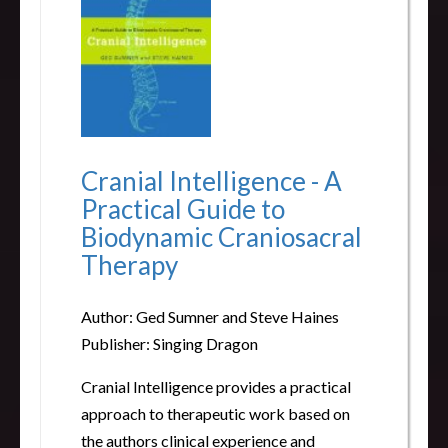
Cranial Intelligence - A
Practical Guide to
Biodynamic Craniosacral
Therapy
Author: Ged Sumner and Steve Haines
Publisher: Singing Dragon
Cranial Intelligence provides a practical
approach to therapeutic work based on
the authors clinical experience and