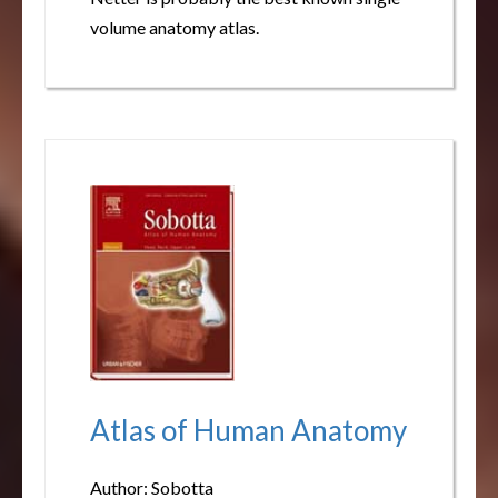
volume anatomy atlas.
Atlas of Human Anatomy
Author: Sobotta