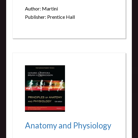
Author: Martini
Publisher: Prentice Hall
Anatomy and Physiology