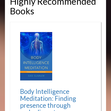
Highly Recommended
Books
Body Intelligence
Meditation: Finding
presence through