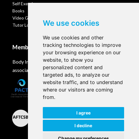
Self Exercises
Books
Video Gallery
We use cookies
Tutor Login
We use cookies and other
tracking technologies to improve
Membership
your browsing experience on our
website, to show you
Body Intelligence is a member of these Craniosacral
personalized content and
associations and accreditation bodies worldwide.
targeted ads, to analyze our
website traffic, and to understand
where our visitors are coming
from.
I agree
I decline
Change my preferences