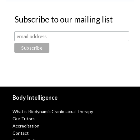
Subscribe to our mailing list
Body Intelligence
What is Biodynamic Craniosacral Therapy
Our Tutors
Accreditation
Contact