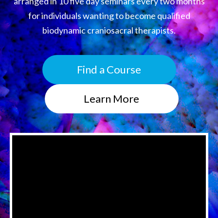
arranged in 10 five day seminars every two months
for individuals wanting to become qualified
biodynamic craniosacral therapists.
Find a Course
Learn More