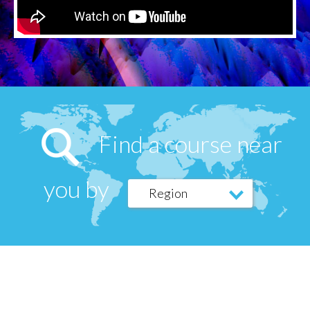
Find a course near
you by