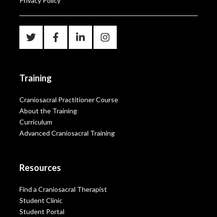
Privacy Policy
Training
Craniosacral Practitioner Course
About the Training
Curriculum
Advanced Craniosacral Training
Resources
Find a Craniosacral Therapist
Student Clinic
Student Portal