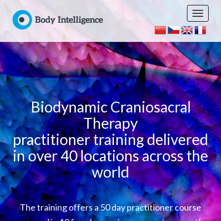
Biodynamic Craniosacral
Therapy
practitioner training delivered
in over 40 locations across the
world
The training offers a 50 day practitioner course