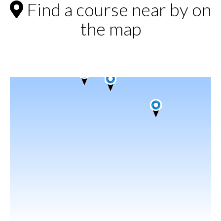
Find a course near by on
the map