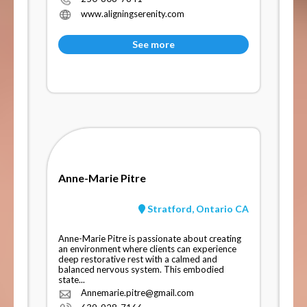
www.aligningserenity.com
See more
Anne-Marie Pitre
Stratford, Ontario CA
Anne-Marie Pitre is passionate about creating
an environment where clients can experience
deep restorative rest with a calmed and
balanced nervous system. This embodied
state...
Annemarie.pitre@gmail.com