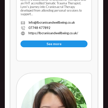
an FHT accredited Somatic Trauma Therapist.
Lynn’s journey into Craniosacral Therapy
developed from attending personal sessions to
support...
Info@lbcranioandwellbeing.co.uk
07748 477892
https://lbcranioandwellbeing.co.uk/
See more