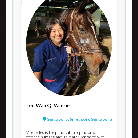
Teo Wan Qi Valerie
Singapore, Singapore Singapore
Valerie Teo is the principal chiropractor who is a
certified humans and animal chiropractor with