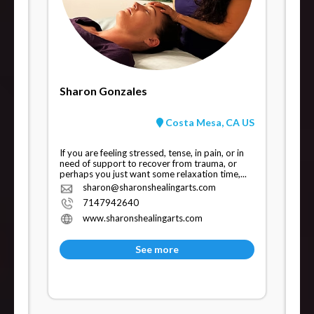
Sharon Gonzales
Costa Mesa, CA US
If you are feeling stressed, tense, in pain, or in
need of support to recover from trauma, or
perhaps you just want some relaxation time,...
sharon@sharonshealingarts.com
7147942640
www.sharonshealingarts.com
See more