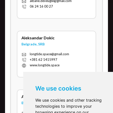
albane.deveugle@gmail.com
06 24 16 00 27
Aleksandar Dokic
Belgrade, SRB
longtide.space@gmail.com
+381 62 1415997
www.longtide.space
We use cookies
Alessio Sanna
We use cookies and other tracking
Berlin, DE
technologies to improve your
browsing experience on our
alessiosanna.bcst@gmail.com