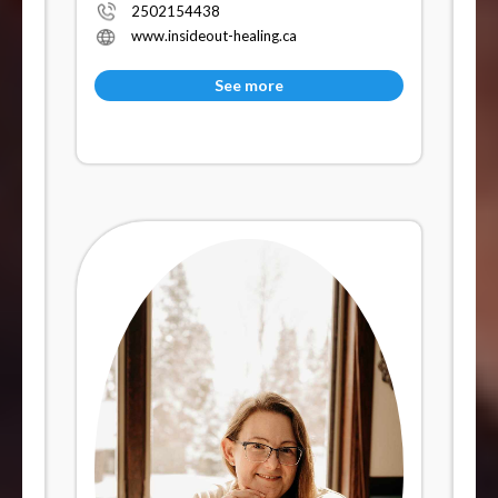
2502154438
www.insideout-healing.ca
See more