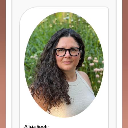
Alicia Spohr