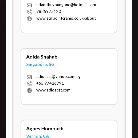
adamtheyoungone@hotmail.com
7835975120
www.stillpointcranio.co.uk/about
Adida Shahab
Singapore, SG
adidacst@yahoo.com.sg
+65 97426791
www.adidacst.com
Agnes Hombach
Vernon, CA