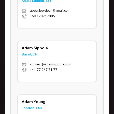
Kuala Lumpur, MY
abeer.beydoun@gmail.com
+60 178717885
Adam Sippola
Basel, CH
connect@adamsippola.com
+41 77 267 71 77
Adam Young
London, ENG