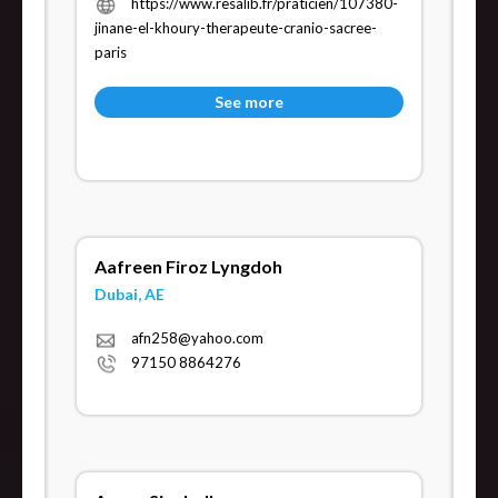
https://www.resalib.fr/praticien/107380-
jinane-el-khoury-therapeute-cranio-sacree-
paris
See more
Aafreen Firoz Lyngdoh
Dubai, AE
afn258@yahoo.com
97150 8864276