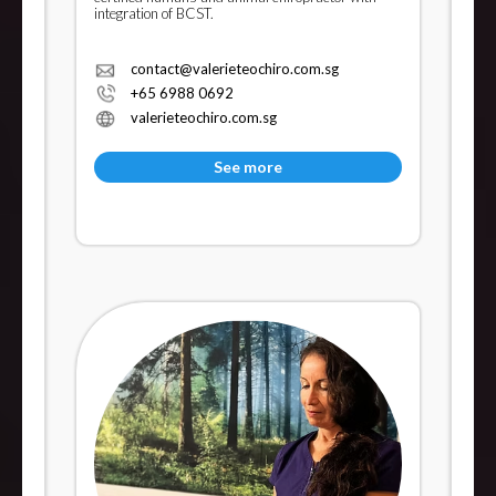
integration of BCST.
contact@valerieteochiro.com.sg
+65 6988 0692
valerieteochiro.com.sg
See more