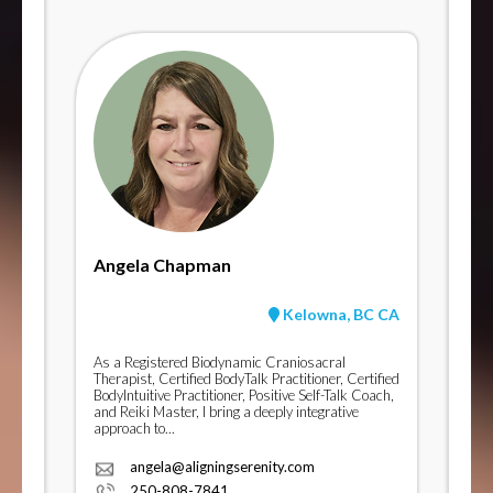
Angela Chapman
Kelowna, BC CA
As a Registered Biodynamic Craniosacral
Therapist, Certified BodyTalk Practitioner, Certified
BodyIntuitive Practitioner, Positive Self-Talk Coach,
and Reiki Master, I bring a deeply integrative
approach to...
angela@aligningserenity.com
250-808-7841