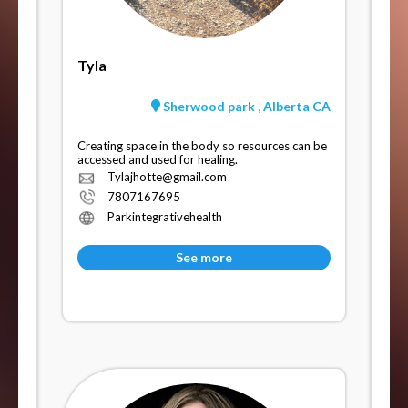
Tyla
Sherwood park , Alberta CA
Creating space in the body so resources can be
accessed and used for healing.
Tylajhotte@gmail.com
7807167695
Parkintegrativehealth
See more