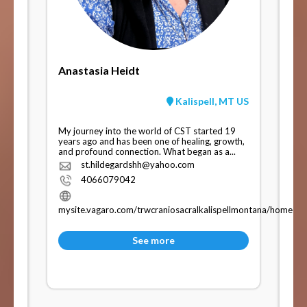
Anastasia Heidt
Kalispell, MT US
My journey into the world of CST started 19
years ago and has been one of healing, growth,
and profound connection. What began as a...
st.hildegardshh@yahoo.com
4066079042
mysite.vagaro.com/trwcraniosacralkalispellmontana/home
See more