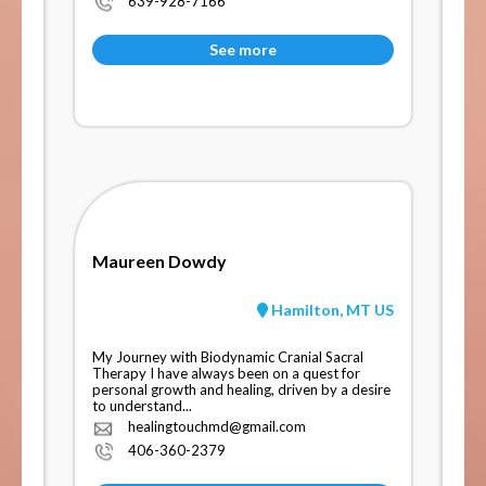
639-928-7166
See more
Maureen Dowdy
Hamilton, MT US
My Journey with Biodynamic Cranial Sacral
Therapy I have always been on a quest for
personal growth and healing, driven by a desire
to understand...
healingtouchmd@gmail.com
406-360-2379