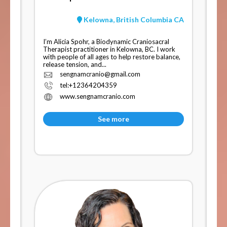
Kelowna, British Columbia CA
I’m Alicia Spohr, a Biodynamic Craniosacral
Therapist practitioner in Kelowna, BC. I work
with people of all ages to help restore balance,
release tension, and...
sengnamcranio@gmail.com
tel:+12364204359
www.sengnamcranio.com
See more