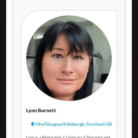
Lynn Burnett
Fife/Glasgow/Edinburgh, Scotland GB
Lynn is a Biodynamic Craniosacral Therapist and