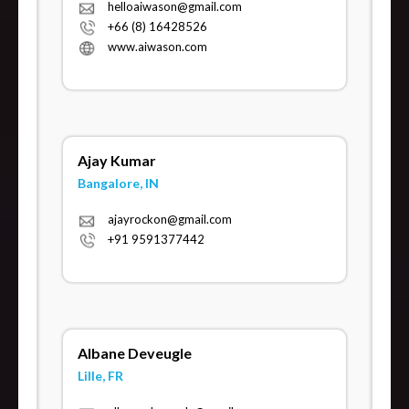
helloaiwason@gmail.com
+66 (8) 16428526
www.aiwason.com
Ajay Kumar
Bangalore, IN
ajayrockon@gmail.com
+91 9591377442
Albane Deveugle
Lille, FR