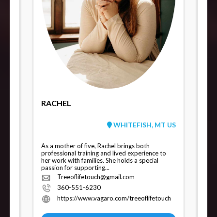
RACHEL
WHITEFISH, MT US
As a mother of five, Rachel brings both
professional training and lived experience to
her work with families. She holds a special
passion for supporting...
Treeoflifetouch@gmail.com
360-551-6230
https://www.vagaro.com/treeoflifetouch