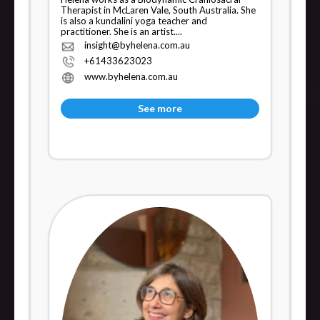
Therapist in McLaren Vale, South Australia. She
is also a kundalini yoga teacher and
practitioner. She is an artist....
insight@byhelena.com.au
+61433623023
www.byhelena.com.au
See more