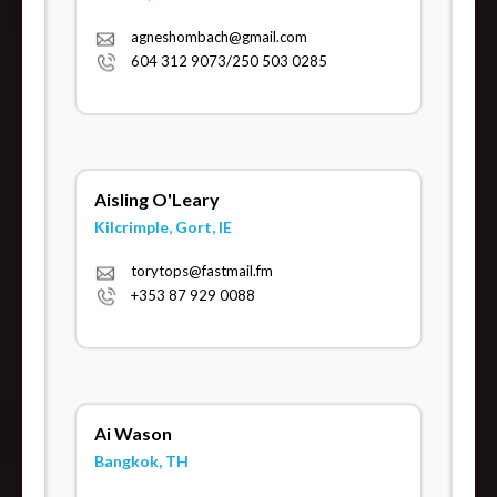
agneshombach@gmail.com
604 312 9073/250 503 0285
Aisling O'Leary
Kilcrimple, Gort, IE
torytops@fastmail.fm
+353 87 929 0088
Ai Wason
Bangkok, TH