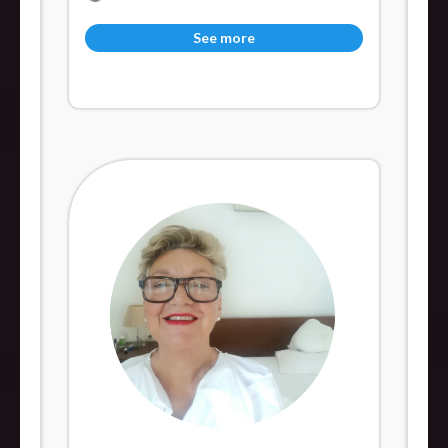
See more