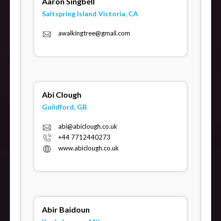
Aaron Singbell
Saltspring Island Victoria, CA
awalkingtree@gmail.com
Abi Clough
Guildford, GB
abi@abiclough.co.uk
+44 7712440273
www.abiclough.co.uk
Abir Baidoun