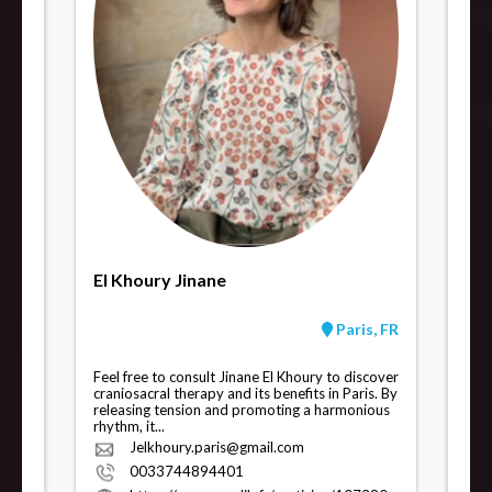
El Khoury Jinane
Paris, FR
Feel free to consult Jinane El Khoury to discover
craniosacral therapy and its benefits in Paris. By
releasing tension and promoting a harmonious
rhythm, it...
Jelkhoury.paris@gmail.com
0033744894401