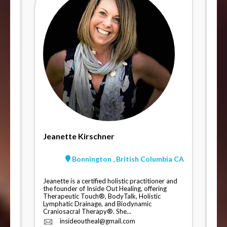
Jeanette Kirschner
Bonnington , British Columbia CA
Jeanette is a certified holistic practitioner and
the founder of Inside Out Healing, offering
Therapeutic Touch®, BodyTalk, Holistic
Lymphatic Drainage, and Biodynamic
Craniosacral Therapy®. She...
insideoutheal@gmail.com