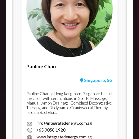
Pauline Chau
Singapore, SG
Pauline Chau, a Hong Kong-born, Singapore-based
therapist with certifications in Sports Massage,
Manual Lymph Drainage, Combined Decongestive
Therapy, and Biodynamic Craniosacral Therapy,
holds a Bachelor...
info@integratedenergy.com.sg
+65 9058 1920
www.integratedenergy.com.sg