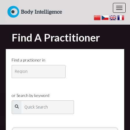
Find A Practitioner
Find a practioner in
or Search by keyword