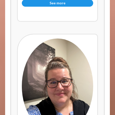
See more