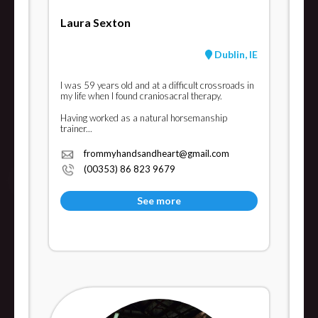
Laura Sexton
Dublin, IE
I was 59 years old and at a difficult crossroads in
my life when I found craniosacral therapy.
Having worked as a natural horsemanship
trainer...
frommyhandsandheart@gmail.com
(00353) 86 823 9679
See more