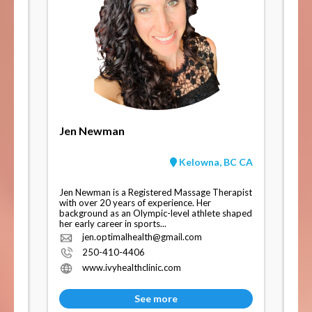
Jen Newman
Kelowna, BC CA
Jen Newman is a Registered Massage Therapist
with over 20 years of experience. Her
background as an Olympic-level athlete shaped
her early career in sports...
jen.optimalhealth@gmail.com
250-410-4406
www.ivyhealthclinic.com
See more