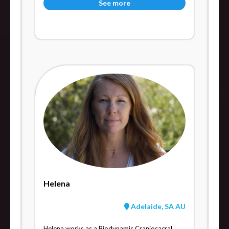
See more
Helena
Adelaide, SA AU
Helena works as a Biodynamic Craniosacral