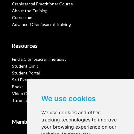
Craniosacral Practitioner Course
About the Training
Curriculum
Advanced Craniosacral Training
Resources
Find a Craniosacral Therapist
Student Clinic
Student Portal
Self Exercises
Books
Video Gallery
We use cookies
Tutor Login
We use cookies and other
tracking technologies to improve
Membership
your browsing experience on our