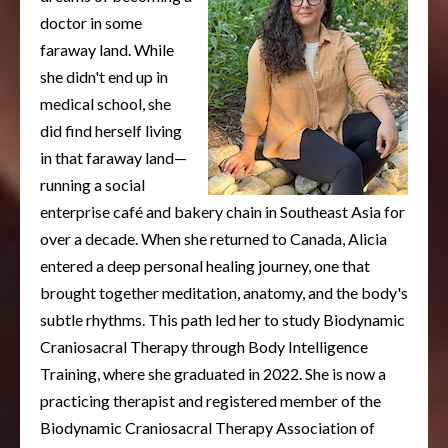
doctor in some
faraway land. While
she didn't end up in
medical school, she
did find herself living
in that faraway land—
running a social
enterprise café and bakery chain in Southeast Asia for
over a decade. When she returned to Canada, Alicia
entered a deep personal healing journey, one that
brought together meditation, anatomy, and the body's
subtle rhythms. This path led her to study Biodynamic
Craniosacral Therapy through Body Intelligence
Training, where she graduated in 2022. She is now a
practicing therapist and registered member of the
Biodynamic Craniosacral Therapy Association of