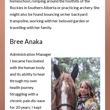
homeschool, romping around the foothills of the
Rockies in Southern Alberta or practicing archery. She
might also be found bouncing on her backyard
trampoline, working with her beloved garden or
travelling with her family.
Bree Anaka
Administration Manager
I became fascinated
with the human body
and its ability to heal
through my own
health journey.
Struggling with a
chronic pain dis-ease
for 20 years; I kept