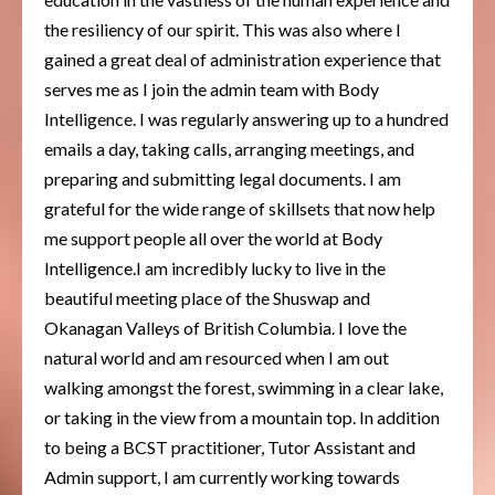
the resiliency of our spirit. This was also where I
gained a great deal of administration experience that
serves me as I join the admin team with Body
Intelligence. I was regularly answering up to a hundred
emails a day, taking calls, arranging meetings, and
preparing and submitting legal documents. I am
grateful for the wide range of skillsets that now help
me support people all over the world at Body
Intelligence.I am incredibly lucky to live in the
beautiful meeting place of the Shuswap and
Okanagan Valleys of British Columbia. I love the
natural world and am resourced when I am out
walking amongst the forest, swimming in a clear lake,
or taking in the view from a mountain top. In addition
to being a BCST practitioner, Tutor Assistant and
Admin support, I am currently working towards