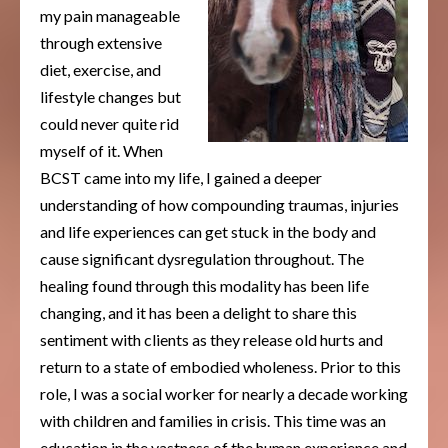
my pain manageable
through extensive
diet, exercise, and
lifestyle changes but
could never quite rid
myself of it. When
BCST came into my life, I gained a deeper
understanding of how compounding traumas, injuries
and life experiences can get stuck in the body and
cause significant dysregulation throughout. The
healing found through this modality has been life
changing, and it has been a delight to share this
sentiment with clients as they release old hurts and
return to a state of embodied wholeness. Prior to this
role, I was a social worker for nearly a decade working
with children and families in crisis. This time was an
education in the vastness of the human experience and