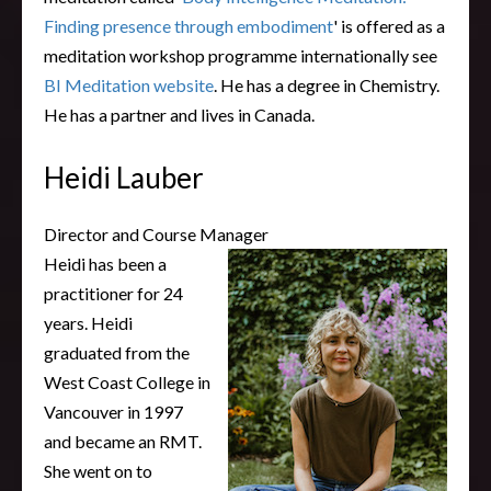
Finding presence through embodiment
' is offered as a
meditation workshop programme internationally see
BI Meditation website
. He has a degree in Chemistry.
He has a partner and lives in Canada.
Heidi Lauber
Director and Course Manager
Heidi has been a
practitioner for 24
years. Heidi
graduated from the
West Coast College in
Vancouver in 1997
and became an RMT.
She went on to