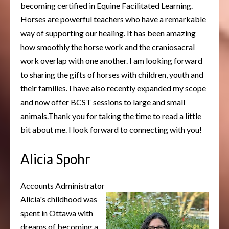
becoming certified in Equine Facilitated Learning.
Horses are powerful teachers who have a remarkable
way of supporting our healing. It has been amazing
how smoothly the horse work and the craniosacral
work overlap with one another. I am looking forward
to sharing the gifts of horses with children, youth and
their families. I have also recently expanded my scope
and now offer BCST sessions to large and small
animals.Thank you for taking the time to read a little
bit about me. I look forward to connecting with you!
Alicia Spohr
Accounts Administrator
Alicia's childhood was
spent in Ottawa with
dreams of becoming a