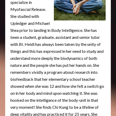
specialize in
Myofascial Release.
She studied with
Upledger and Michael
Shea prior to landing in Body Intelligence. She has
been a student, graduate, assistant and senior tutor
with BI. Heidi has always been taken by the unity of
things and this has expressed in her need to study and
understand more deeply the biodynamics of both
nature and the people she has put her hands on. She
remembers vividly a program about research into
biofeedback that her elementary school teacher
showed when she was 12 and how she felt a switch go
on in her body and mind upon watching it. She was
hooked on the intelligence of the body-unit in that
very moment! She finds Chi Kung to be a lifeline of
deep vitality and has practiced it for 25 years. She