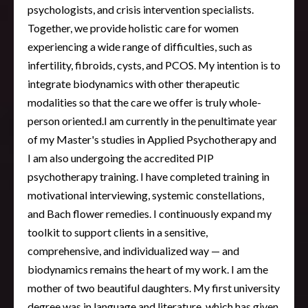
psychologists, and crisis intervention specialists.
Together, we provide holistic care for women
experiencing a wide range of difficulties, such as
infertility, fibroids, cysts, and PCOS. My intention is to
integrate biodynamics with other therapeutic
modalities so that the care we offer is truly whole-
person oriented.I am currently in the penultimate year
of my Master's studies in Applied Psychotherapy and
I am also undergoing the accredited PIP
psychotherapy training. I have completed training in
motivational interviewing, systemic constellations,
and Bach flower remedies. I continuously expand my
toolkit to support clients in a sensitive,
comprehensive, and individualized way — and
biodynamics remains the heart of my work. I am the
mother of two beautiful daughters. My first university
degree was in language and literature, which has given