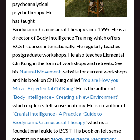
psychoanalytical
psychotherapy. He
has taught
Biodynamic Craniosacral Therapy since 1995. He is a
director of Body Intelligence Training which offers
BCST courses internationally. He regularly teaches
postgraduate workshops. He also teaches Elemental
Chi Kung in the form of workshops and retreats. See
his
Natural Movement
website for current workshops
and his book on Chi Kung called '
You are How you
Move: Experiential Chi Kung
'. He is the author of
'
Body Intelligence – Creating a New Environment
'
which explores felt sense anatomy. He is co-author of
'
Cranial Intelligence - A Practical Guide to
Biodynamic Craniosacral Therapy
' which is a
foundational guide to BCST. His book on felt sense
meditation called '
Body Intelligence Meditation: