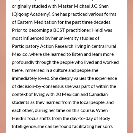
originally studied with Master Michael J.C. Shen
(Qiqong Academy). She has practiced various forms
of Eastern Meditation for the past three decades.
Prior to becoming a BCST practitioner, Heidi was
most influenced by her university studies of
Participatory Action Research, living in central rural
Mexico, where she learned to listen and learn more
profoundly through the people who lived and worked
there, immersed in a culture and people she
immediately loved. She deeply values the experience
of decision-by-consensus she was part of within the
context of living with 20 Mexican and Canadian
students as they learned from the local people, and
each other, during her time on this course. When
Heidi's focus shifts from the day-to-day of Body
Intelligence, she can be found facilitating her son's