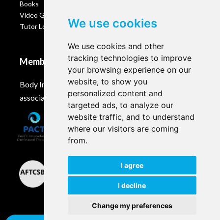
Books
Video Gallery
We use cookies
Tutor Login
We use cookies and other
tracking technologies to improve
Membership
your browsing experience on our
website, to show you
Body Intelligence is a member of these Craniosacral
personalized content and
associations and accreditation bodies worldwide.
targeted ads, to analyze our
website traffic, and to understand
where our visitors are coming
from.
I agree
I decline
Change my preferences