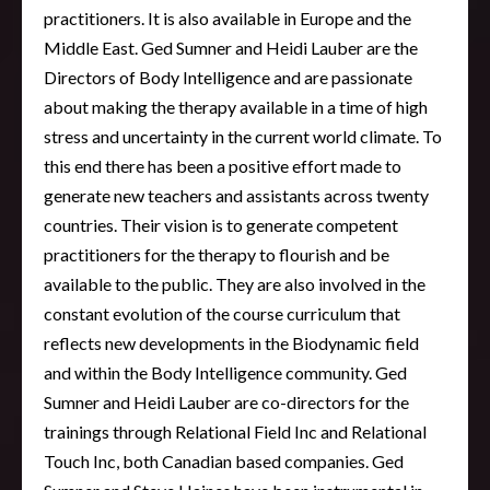
practitioners. It is also available in Europe and the
Middle East. Ged Sumner and Heidi Lauber are the
Directors of Body Intelligence and are passionate
about making the therapy available in a time of high
stress and uncertainty in the current world climate. To
this end there has been a positive effort made to
generate new teachers and assistants across twenty
countries. Their vision is to generate competent
practitioners for the therapy to flourish and be
available to the public. They are also involved in the
constant evolution of the course curriculum that
reflects new developments in the Biodynamic field
and within the Body Intelligence community. Ged
Sumner and Heidi Lauber are co-directors for the
trainings through Relational Field Inc and Relational
Touch Inc, both Canadian based companies. Ged