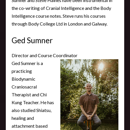
Sumner and Steve Haines have been instrumental in
the co-writing of Cranial Intelligence and the Body
Intelligence course notes. Steve runs his courses
through Body College Ltd in London and Galway.
Ged Sumner
Director and Course Coordinator
Ged Sumner is a
practicing
Biodynamic
Craniosacral
Therapist and Chi
Kung Teacher. He has
also studied Shiatsu,
healing and
attachment based