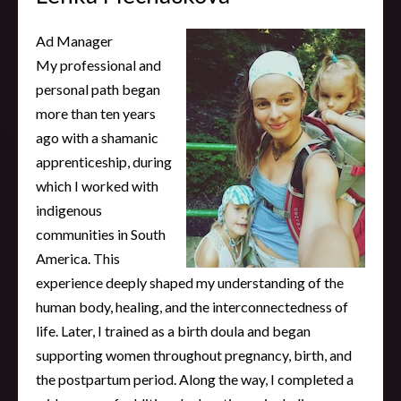
Ad Manager
My professional and
personal path began
more than ten years
ago with a shamanic
apprenticeship, during
which I worked with
indigenous
communities in South
America. This
experience deeply shaped my understanding of the
human body, healing, and the interconnectedness of
life. Later, I trained as a birth doula and began
supporting women throughout pregnancy, birth, and
the postpartum period. Along the way, I completed a