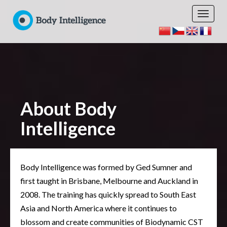
About Body
Intelligence
Body Intelligence was formed by Ged Sumner and
first taught in Brisbane, Melbourne and Auckland in
2008. The training has quickly spread to South East
Asia and North America where it continues to
blossom and create communities of Biodynamic CST