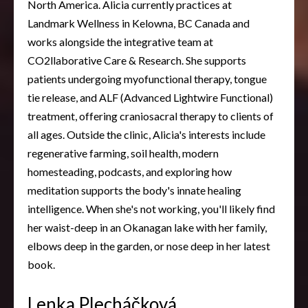
North America. Alicia currently practices at
Landmark Wellness in Kelowna, BC Canada and
works alongside the integrative team at
CO2llaborative Care & Research. She supports
patients undergoing myofunctional therapy, tongue
tie release, and ALF (Advanced Lightwire Functional)
treatment, offering craniosacral therapy to clients of
all ages. Outside the clinic, Alicia's interests include
regenerative farming, soil health, modern
homesteading, podcasts, and exploring how
meditation supports the body's innate healing
intelligence. When she's not working, you'll likely find
her waist-deep in an Okanagan lake with her family,
elbows deep in the garden, or nose deep in her latest
book.
Lenka Plecháčková