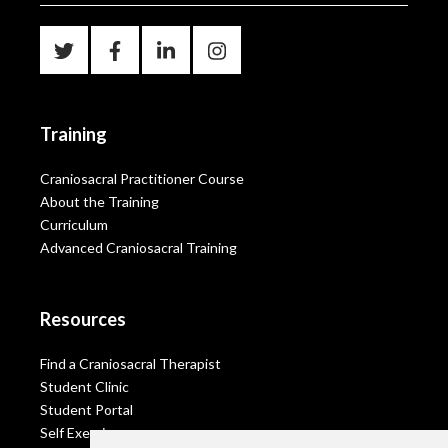
Training
Craniosacral Practitioner Course
About the Training
Curriculum
Advanced Craniosacral Training
Resources
Find a Craniosacral Therapist
Student Clinic
Student Portal
Self Exercises