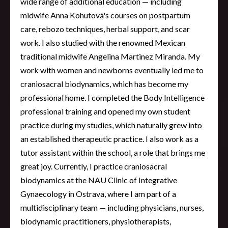
wide range of additional education — including
midwife Anna Kohutová's courses on postpartum
care, rebozo techniques, herbal support, and scar
work. I also studied with the renowned Mexican
traditional midwife Angelina Martinez Miranda. My
work with women and newborns eventually led me to
craniosacral biodynamics, which has become my
professional home. I completed the Body Intelligence
professional training and opened my own student
practice during my studies, which naturally grew into
an established therapeutic practice. I also work as a
tutor assistant within the school, a role that brings me
great joy. Currently, I practice craniosacral
biodynamics at the NAU Clinic of Integrative
Gynaecology in Ostrava, where I am part of a
multidisciplinary team — including physicians, nurses,
biodynamic practitioners, physiotherapists,