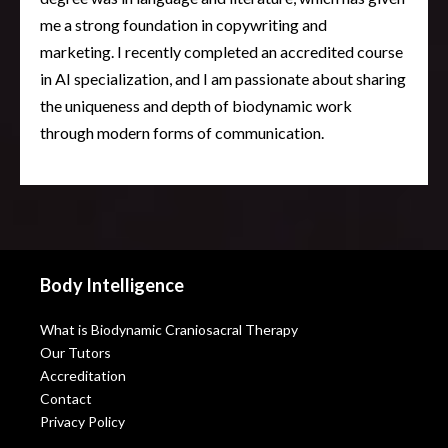
me a strong foundation in copywriting and
marketing. I recently completed an accredited course
in AI specialization, and I am passionate about sharing
the uniqueness and depth of biodynamic work
through modern forms of communication.
Body Intelligence
What is Biodynamic Craniosacral Therapy
Our Tutors
Accreditation
Contact
Privacy Policy