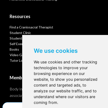
Resources
Find a Craniosacral Therapist
Student Clinic
Student Portal
Self Exercises
Books
We use cookies
Video Gallery
Tutor Login
We use cookies and other tracking
technologies to improve your
browsing experience on our
Membership
website, to show you personalized
content and targeted ads, to
Body Intelligence is a member of these Craniosacral
analyze our website traffic, and to
associations and accreditation bodies worldwide.
understand where our visitors are
coming from.
Update cookies preferences