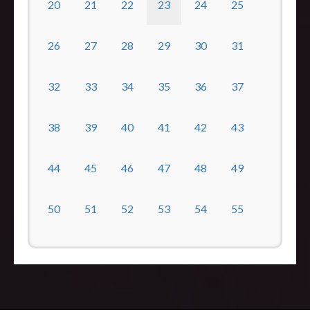
20
21
22
23
24
25
26
27
28
29
30
31
32
33
34
35
36
37
38
39
40
41
42
43
44
45
46
47
48
49
50
51
52
53
54
55