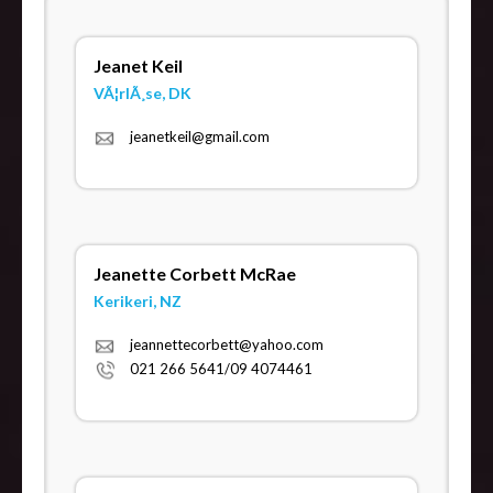
Jeanet Keil
VÃ¦rlÃ¸se, DK
jeanetkeil@gmail.com
Jeanette Corbett McRae
Kerikeri, NZ
jeannettecorbett@yahoo.com
021 266 5641/09 4074461