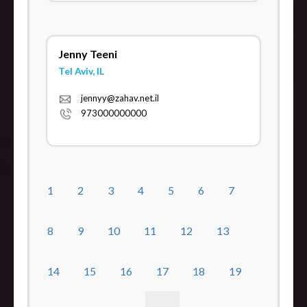
Jenny Teeni
Tel Aviv, IL
jennyy@zahav.net.il
973000000000
1
2
3
4
5
6
7
8
9
10
11
12
13
14
15
16
17
18
19