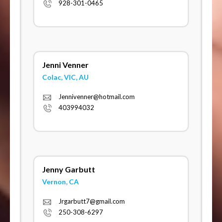
928-301-0465
Jenni Venner
Colac, VIC, AU
Jennivenner@hotmail.com
403994032
Jenny Garbutt
Vernon, CA
Jrgarbutt7@gmail.com
250-308-6297