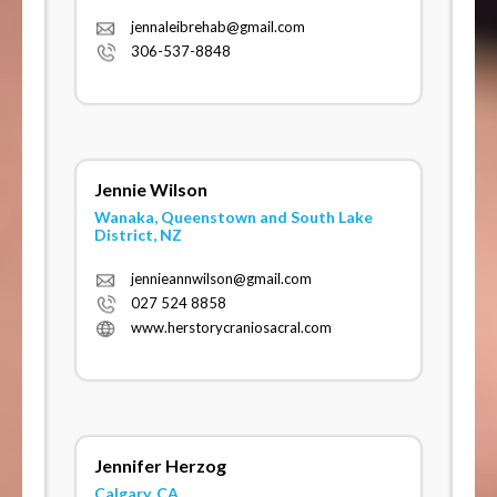
jennaleibrehab@gmail.com
306-537-8848
Jennie Wilson
Wanaka, Queenstown and South Lake
District, NZ
jennieannwilson@gmail.com
027 524 8858
www.herstorycraniosacral.com
Jennifer Herzog
Calgary, CA