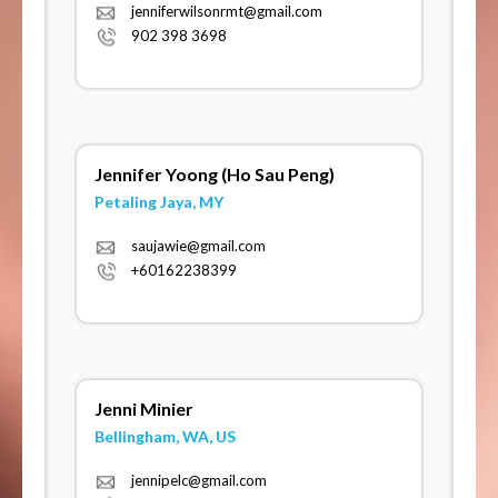
jenniferwilsonrmt@gmail.com
902 398 3698
Jennifer Yoong (Ho Sau Peng)
Petaling Jaya, MY
saujawie@gmail.com
+60162238399
Jenni Minier
Bellingham, WA, US
jennipelc@gmail.com