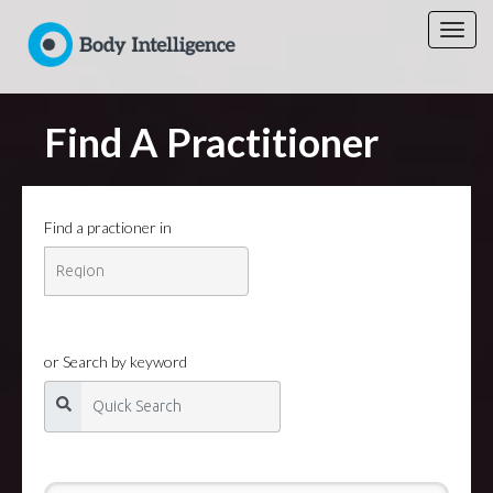
Find A Practitioner
Find a practioner in
or Search by keyword