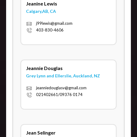
Jeanine Lewis
Calgary,AB, CA
j99lewis@gmail.com
403-830-4606
Jeannie Douglas
Grey Lynn and Ellerslie, Auckland, NZ
jeanniedouglasv@gmail.com
021402661/09376 0174
Jean Selinger