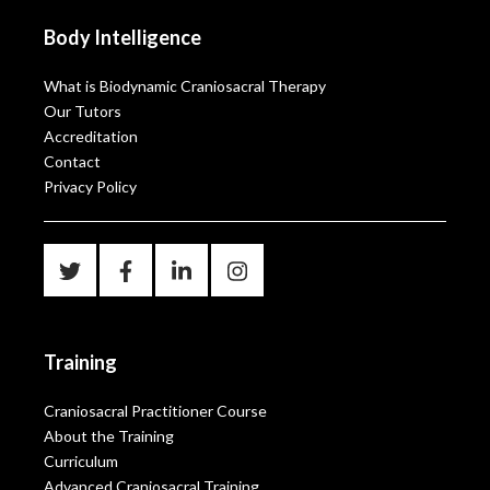
Body Intelligence
What is Biodynamic Craniosacral Therapy
Our Tutors
Accreditation
Contact
Privacy Policy
Training
Craniosacral Practitioner Course
About the Training
Curriculum
Advanced Craniosacral Training