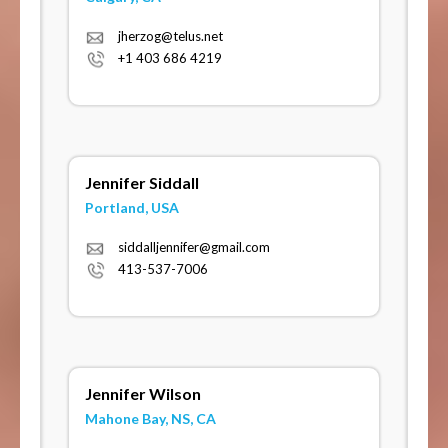
jherzog@telus.net
+1 403 686 4219
Jennifer Siddall
Portland, USA
siddalljennifer@gmail.com
413-537-7006
Jennifer Wilson
Mahone Bay, NS, CA