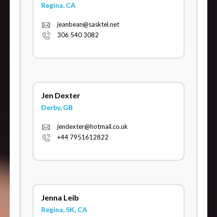
Regina, CA
jeanbean@sasktel.net
306 540 3082
Jen Dexter
Derby, GB
jendexter@hotmail.co.uk
+44 7951612822
Jenna Leib
Regina, SK, CA