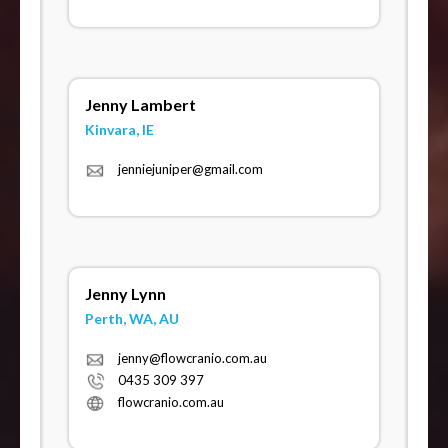
Jenny Lambert
Kinvara, IE
jenniejuniper@gmail.com
Jenny Lynn
Perth, WA, AU
jenny@flowcranio.com.au
0435 309 397
flowcranio.com.au