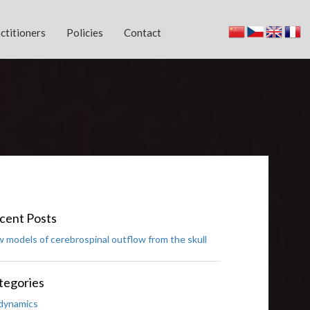
ctitioners
Policies
Contact
cent Posts
 models of cerebrospinal outflow from the skull
tegories
dynamics