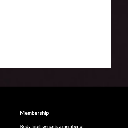
Membership
Body Intelligence is a member of