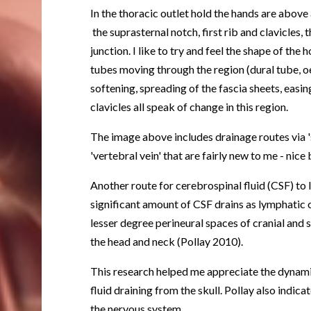
In the thoracic outlet hold the hands are abov
the suprasternal notch, first rib and clavicles,
junction. I like to try and feel the shape of the 
tubes moving through the region (dural tube, oe
softening, spreading of the fascia sheets, easin
clavicles all speak of change in this region.
The image above includes drainage routes via '
'vertebral vein' that are fairly new to me - nic
Another route for cerebrospinal fluid (CSF) to 
significant amount of CSF drains as lymphatic o
lesser degree perineural spaces of cranial and s
the head and neck (Pollay 2010).
This research helped me appreciate the dynami
fluid draining from the skull. Pollay also indic
the nervous system.