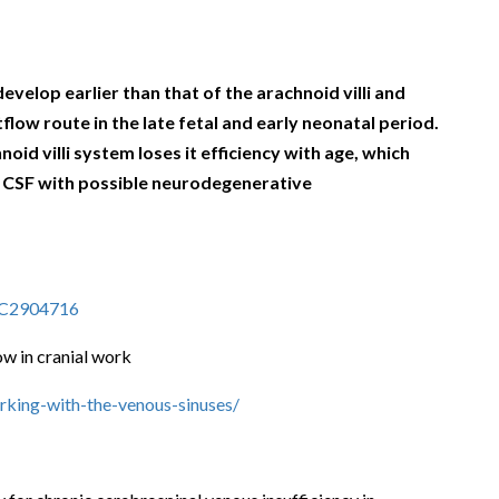
velop earlier than that of the arachnoid villi and
low route in the late fetal and early neonatal period.
noid villi
system loses it efficiency with age, which
he CSF with possible neurodegenerative
PMC2904716
ow in cranial work
rking-with-the-venous-sinuses/