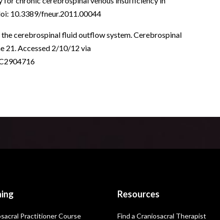
 for chronic cerebrospinal venous insufficiency in
| doi: 10.3389/fneur.2011.00044
f the cerebrospinal fluid outflow system. Cerebrospinal
une 21. Accessed 2/10/12 via
PMC2904716
ning
Resources
sacral Practitioner Course
Find a Craniosacral Therapist