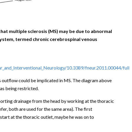
hat multiple sclerosis (MS) may be due to abnormal
system, termed chronic cerebrospinal venous
ar_and_Interventional_Neurology/10.3389/fneur.2011.00044/full
ous outflow could be implicated in MS. The diagram above
 as being restricted.
pporting drainage from the head by working at the thoracic
fer, both are used for the same area). The first
start at the thoracic outlet, maybe he was on to