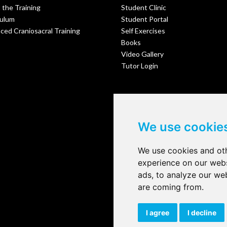
 the Training
Student Clinic
culum
Student Portal
ed Craniosacral Training
Self Exercises
Books
Video Gallery
Tutor Login
We use cookie
We use cookies and oth
experience on our webs
ads, to analyze our web
are coming from.
I agree
I decline