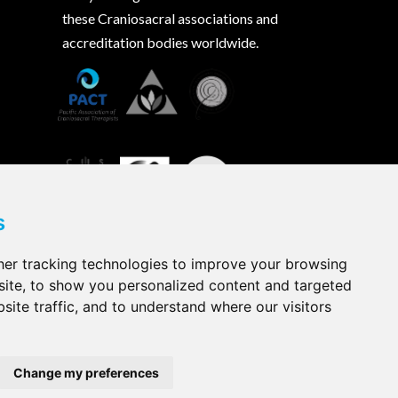
these Craniosacral associations and
accreditation bodies worldwide.
s
er tracking technologies to improve your browsing
ite, to show you personalized content and targeted
site traffic, and to understand where our visitors
Change my preferences