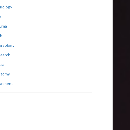
rology
n
auma
th
ryology
earch
cia
atomy
vement