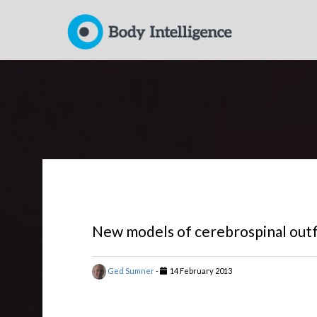
New models of cerebrospinal outf
Ged Sumner
-
14 February 2013