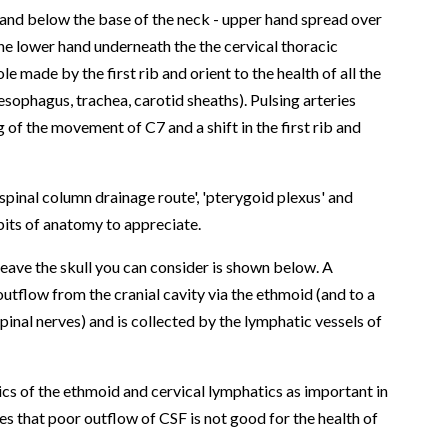
e and below the base of the neck - upper hand spread over
 the lower hand underneath the the cervical thoracic
hole made by the first rib and orient to the health of all the
sophagus, trachea, carotid sheaths). Pulsing arteries
g of the movement of C7 and a shift in the first rib and
spinal column drainage route', 'pterygoid plexus' and
e bits of anatomy to appreciate.
leave the skull you can consider is shown below. A
utflow from the cranial cavity via the ethmoid (and to a
pinal nerves) and is collected by the lymphatic vessels of
cs of the ethmoid and cervical lymphatics as important in
ates that poor outflow of CSF is not good for the health of