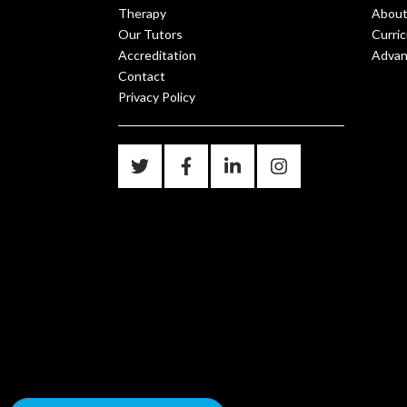
Therapy
About
Our Tutors
Curri
Accreditation
Advanc
Contact
Privacy Policy