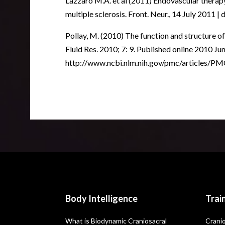
Lazzaro M.A. et al (2011) Endovascular therapy
multiple sclerosis. Front. Neur., 14 July 2011 
Pollay, M. (2010) The function and structure o
Fluid Res. 2010; 7: 9. Published online 2010 J
http://www.ncbi.nlm.nih.gov/pmc/articles/
Body Intelligence
Trai
What is Biodynamic Craniosacral
Cranio