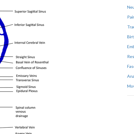
Neu
Pai
Tr
Bir
Emb
Res
Fas
An
Mo