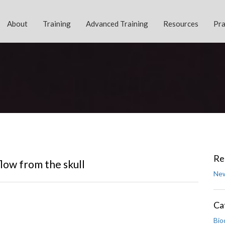
About
Training
Advanced Training
Resources
Pra
Re
low from the skull
New
Ca
Bio