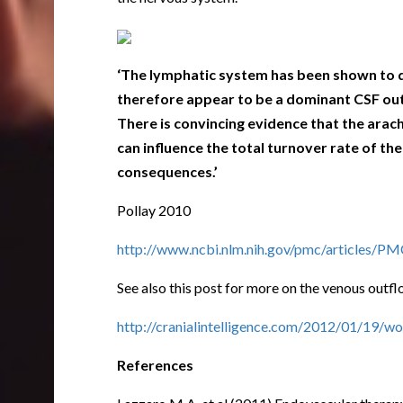
‘The lymphatic system has been shown to de
therefore appear to be a dominant CSF outf
There is convincing evidence that the
arach
can influence the total turnover rate of t
consequences.’
Pollay 2010
http://www.ncbi.nlm.nih.gov/pmc/articles/
See also this post for more on the venous outfl
http://cranialintelligence.com/2012/01/19/wo
References