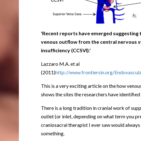
'Recent reports have emerged suggesting t
venous outflow from the central nervous 
insufficiency (CCSVI).'
Lazzaro M.A. et al
(2011)
http://www.frontiersin.org/Endovascul
This is a very exciting article on the how ven
shows the sites the researchers have identified
There is a long tradition in cranial work of su
outlet (or inlet, depending on what term you pre
craniosacral therapist I ever saw would always 
something.