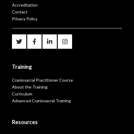
Accreditation
Contact
Privacy Policy
Training
Craniosacral Practitioner Course
About the Training
Curriculum
Advanced Craniosacral Training
Resources