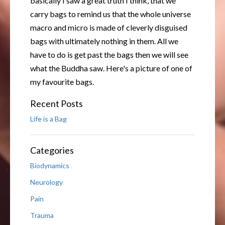
basically I saw a great truth I think, that we
carry bags to remind us that the whole universe
macro and micro is made of cleverly disguised
bags with ultimately nothing in them. All we
have to do is get past the bags then we will see
what the Buddha saw. Here's a picture of one of
my favourite bags.
Recent Posts
Life is a Bag
Categories
Biodynamics
Neurology
Pain
Trauma