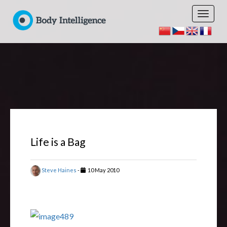
Life is a Bag
Steve Haines
-
10 May 2010