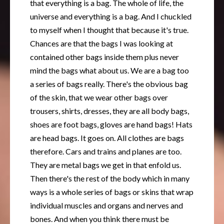
that everything is a bag. The whole of life, the
universe and everything is a bag. And I chuckled
to myself when I thought that because it's true.
Chances are that the bags I was looking at
contained other bags inside them plus never
mind the bags what about us. We are a bag too
a series of bags really. There's the obvious bag
of the skin, that we wear other bags over
trousers, shirts, dresses, they are all body bags,
shoes are foot bags, gloves are hand bags! Hats
are head bags. It goes on. All clothes are bags
therefore. Cars and trains and planes are too.
They are metal bags we get in that enfold us.
Then there's the rest of the body which in many
ways is a whole series of bags or skins that wrap
individual muscles and organs and nerves and
bones. And when you think there must be