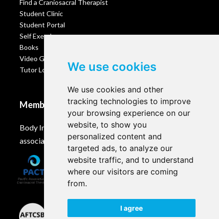
Find a Craniosacral Therapist
Student Clinic
Student Portal
Self Exercises
Books
Video Gallery
We use cookies
Tutor Login
We use cookies and other
tracking technologies to improve
Membership
your browsing experience on our
website, to show you
Body Intelligence is a member of these Craniosacral
personalized content and
associations and accreditation bodies worldwide.
targeted ads, to analyze our
website traffic, and to understand
where our visitors are coming
from.
I agree