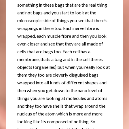
something in these bags that are the real thing
and not bags and you start to look at the
microscopic side of things you see that there's
wrappings in there too. Each nerve fibre is
wrapped, each muscle fibre and then you look
even closer and see that they are all made of
cells that are bags too. Each cell has a
membrane, thats a bag and in the cell theres
objects (organelles) but when you really look at
them they too are cleverly disguised bags
wrapped into all kinds of different shapes and
then when you get down to the nano level of
things you are looking at molecules and atoms
and they too have shells that wrap around the
nucleus of the atom which is more and more
looking like its composed of nothing. So