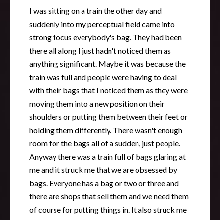
I was sitting on a train the other day and
suddenly into my perceptual field came into
strong focus everybody's bag. They had been
there all along I just hadn't noticed them as
anything significant. Maybe it was because the
train was full and people were having to deal
with their bags that I noticed them as they were
moving them into a new position on their
shoulders or putting them between their feet or
holding them differently. There wasn't enough
room for the bags all of a sudden, just people.
Anyway there was a train full of bags glaring at
me and it struck me that we are obsessed by
bags. Everyone has a bag or two or three and
there are shops that sell them and we need them
of course for putting things in. It also struck me