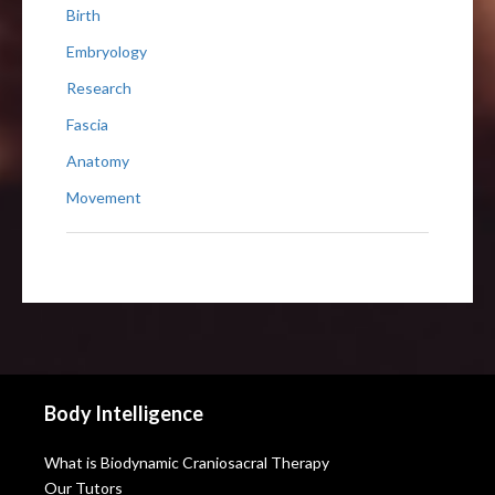
Birth
Embryology
Research
Fascia
Anatomy
Movement
Body Intelligence
What is Biodynamic Craniosacral Therapy
Our Tutors