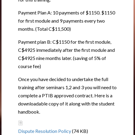
Payment Plan A: 10 payments of $1150. $1150
for first module and 9 payments every two
months. (Total C$11,500)
Payment plan B: C$1150 for the first module,
C$4925 immediately after the first module and
C$4925 nine months later. (saving of 5% of
course fee)
Once you have decided to undertake the full
training after seminars 1,2 and 3 you will need to
complete a PTIB approved contract. Here is a
downloadable copy of it along with the student
handbook.
Dispute Resolution Policy
(74 KB)