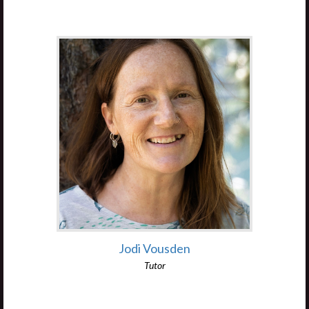
Jodi Vousden
Tutor