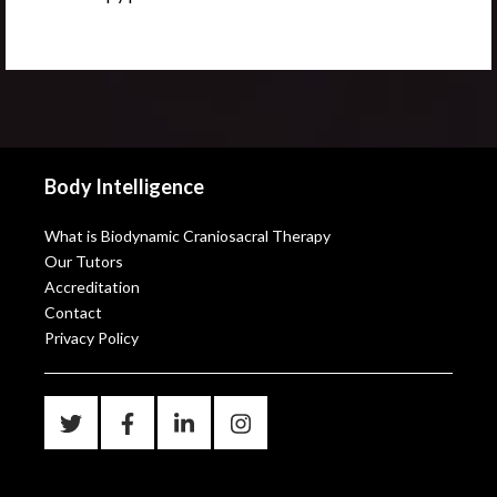
Body Intelligence
What is Biodynamic Craniosacral Therapy
Our Tutors
Accreditation
Contact
Privacy Policy