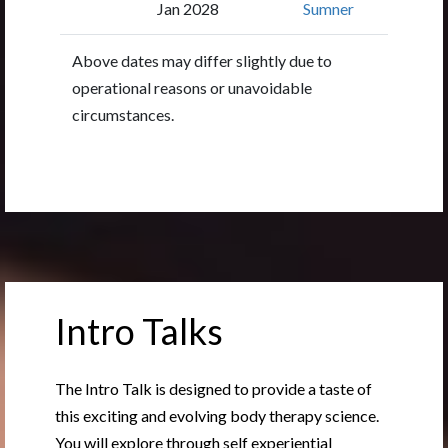
Jan 2028
Sumner
Above dates may differ slightly due to
operational reasons or unavoidable
circumstances.
Intro Talks
The Intro Talk is designed to provide a taste of
this exciting and evolving body therapy science.
You will explore through self experiential