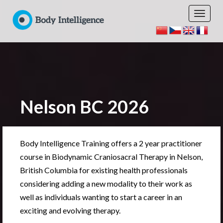
Nelson BC 2026
Body Intelligence Training offers a 2 year practitioner
course in Biodynamic Craniosacral Therapy in Nelson,
British Columbia for existing health professionals
considering adding a new modality to their work as
well as individuals wanting to start a career in an
exciting and evolving therapy.