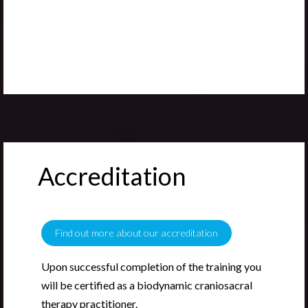
Accreditation
Find out more about our accreditation
Upon successful completion of the training you
will be certified as a biodynamic craniosacral
therapy practitioner.