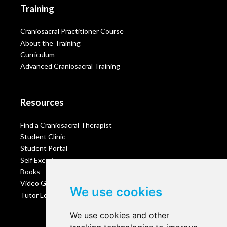
Training
Craniosacral Practitioner Course
About the Training
Curriculum
Advanced Craniosacral Training
Resources
Find a Craniosacral Therapist
Student Clinic
Student Portal
Self Exercises
Books
Video Gallery
We use cookies
Tutor Login
We use cookies and other