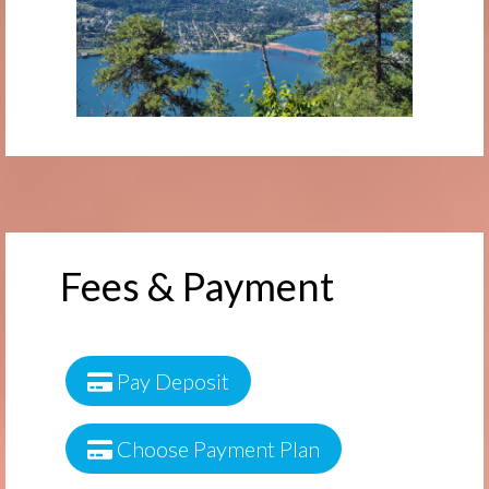
Fees & Payment
Pay Deposit
Choose Payment Plan