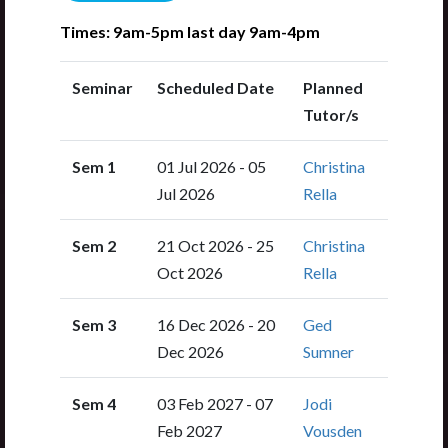
Times: 9am-5pm last day 9am-4pm
Seminar
Scheduled Date
Planned
Tutor/s
Sem 1
01 Jul 2026 - 05
Christina
Jul 2026
Rella
Sem 2
21 Oct 2026 - 25
Christina
Oct 2026
Rella
Sem 3
16 Dec 2026 - 20
Ged
Dec 2026
Sumner
Sem 4
03 Feb 2027 - 07
Jodi
Feb 2027
Vousden