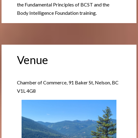
the Fundamental Principles of BCST and the
Body Intelligence Foundation training.
Venue
Chamber of Commerce, 91 Baker St, Nelson, BC
V1L 4G8