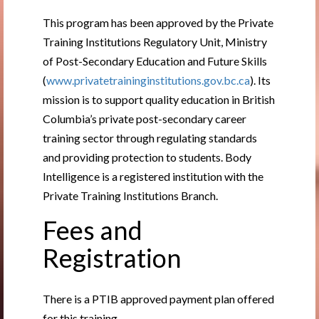
This program has been approved by the Private
Training Institutions Regulatory Unit, Ministry
of Post-Secondary Education and Future Skills
(
www.privatetraininginstitutions.gov.bc.ca
). Its
mission is to support quality education in British
Columbia’s private post-secondary career
training sector through regulating standards
and providing protection to students. Body
Intelligence is a registered institution with the
Private Training Institutions Branch.
Fees and
Registration
There is a PTIB approved payment plan offered
for this training.