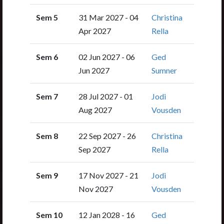
Sem 5
31 Mar 2027 - 04
Christina
Apr 2027
Rella
Sem 6
02 Jun 2027 - 06
Ged
Jun 2027
Sumner
Sem 7
28 Jul 2027 - 01
Jodi
Aug 2027
Vousden
Sem 8
22 Sep 2027 - 26
Christina
Sep 2027
Rella
Sem 9
17 Nov 2027 - 21
Jodi
Nov 2027
Vousden
Sem 10
12 Jan 2028 - 16
Ged