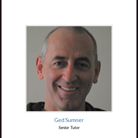
Ged Sumner
Senior Tutor