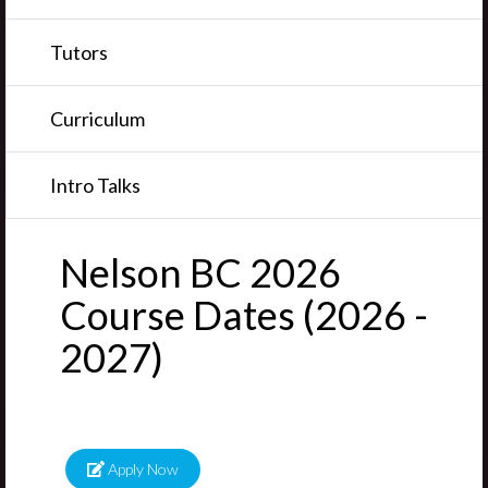
Tutors
Curriculum
Intro Talks
Nelson BC 2026
Course Dates (2026 -
2027)
Apply Now