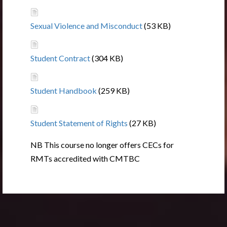
Sexual Violence and Misconduct
(53 KB)
Student Contract
(304 KB)
Student Handbook
(259 KB)
Student Statement of Rights
(27 KB)
NB This course no longer offers CECs for
RMTs accredited with CMTBC