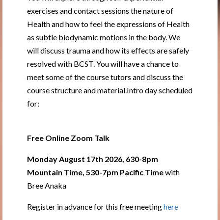
exercises and contact sessions the nature of
Health and how to feel the expressions of Health
as subtle biodynamic motions in the body. We
will discuss trauma and how its effects are safely
resolved with BCST. You will have a chance to
meet some of the course tutors and discuss the
course structure and material.Intro day scheduled
for:
Free Online Zoom Talk
Monday August 17th 2026, 630-8pm
Mountain Time, 530-7pm Pacific Time
with
Bree Anaka
Register in advance for this free meeting
here