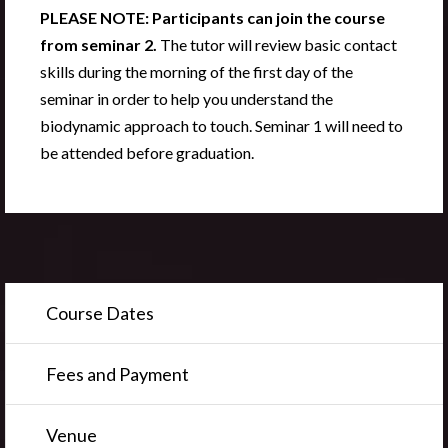
PLEASE NOTE: Participants can join the course
from seminar 2.
The tutor will review basic contact
skills during the morning of the first day of the
seminar in order to help you understand the
biodynamic approach to touch. Seminar 1 will need to
be attended before graduation.
Course Dates
Fees and Payment
Venue