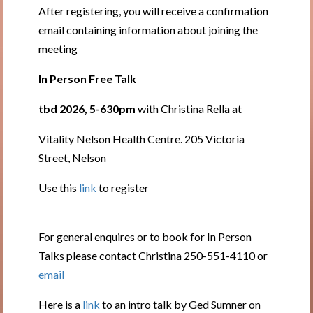
After registering, you will receive a confirmation
email containing information about joining the
meeting
In Person Free Talk
tbd 2026, 5-630pm
with Christina Rella at
Vitality Nelson Health Centre. 205 Victoria
Street, Nelson
Use this
link
to register
For general enquires or to book for In Person
Talks please contact Christina 250-551-4110 or
email
Here is a
link
to an intro talk by Ged Sumner on