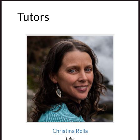
Tutors
Christina Rella
Tutor