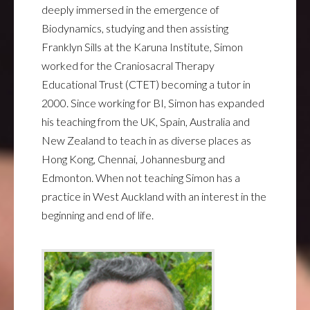
deeply immersed in the emergence of
Biodynamics, studying and then assisting
Franklyn Sills at the Karuna Institute, Simon
worked for the Craniosacral Therapy
Educational Trust (CTET) becoming a tutor in
2000. Since working for BI, Simon has expanded
his teaching from the UK, Spain, Australia and
New Zealand to teach in as diverse places as
Hong Kong, Chennai, Johannesburg and
Edmonton. When not teaching Simon has a
practice in West Auckland with an interest in the
beginning and end of life.