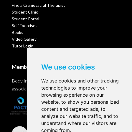
Find a Craniosacral Therapist
Student Clinic
Student Portal
Self Exercises
Books
Video Gallery
Tutor Login
We use cookies
Membership
Body Intelligence is a member of these Craniosacral
We use cookies and other tracking
technologies to improve your
associations and accreditation bodies worldwide.
browsing experience on our
website, to show you personalized
content and targeted ads, to
analyze our website traffic, and to
understand where our visitors are
coming from.