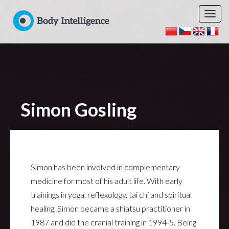
Simon Gosling
Simon has been involved in complementary
medicine for most of his adult life. With early
trainings in yoga, reflexology, tai chi and spiritual
healing, Simon became a shiatsu practitioner in
1987 and did the cranial training in 1994-5. Being