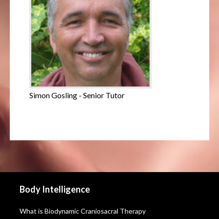
Simon Gosling - Senior Tutor
Body Intelligence
What is Biodynamic Craniosacral Therapy