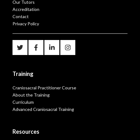
Our Tutors
Accreditation
Contact
Privacy Policy
Training
Craniosacral Practitioner Course
About the Training
Curriculum
Advanced Craniosacral Training
Resources