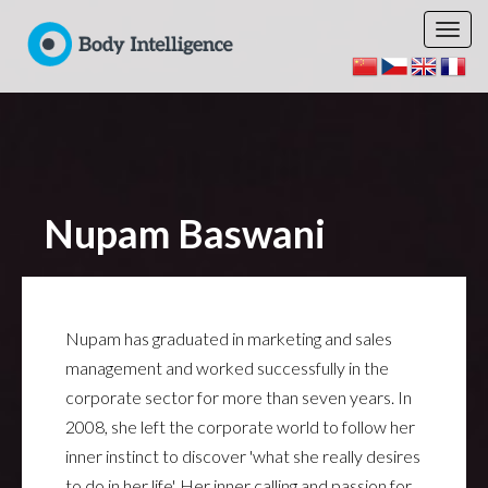
Nupam Baswani
Nupam has graduated in marketing and sales
management and worked successfully in the
corporate sector for more than seven years. In
2008, she left the corporate world to follow her
inner instinct to discover 'what she really desires
to do in her life'. Her inner calling and passion for