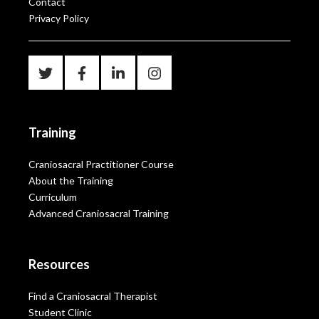
Contact
Privacy Policy
Training
Craniosacral Practitioner Course
About the Training
Curriculum
Advanced Craniosacral Training
Resources
Find a Craniosacral Therapist
Student Clinic