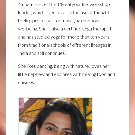
Nupam is a certified 'Heal your life' workshop
leader, which specializes in the use of thought-
feeling processes for managing emotional
wellbeing. She is also a certified yoga therapist
and has studied yoga for more than ten years
from traditional schools of different lineages in
India and still continues.
She likes dancing, being with nature, loves her
little nephew and explores with healing food and
cuisines.