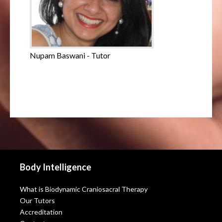
Nupam Baswani - Tutor
Body Intelligence
What is Biodynamic Craniosacral Therapy
Our Tutors
Accreditation