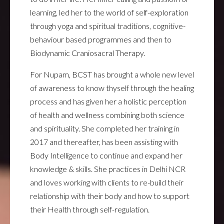
learning, led her to the world of self-exploration
through yoga and spiritual traditions, cognitive-
behaviour based programmes and then to
Biodynamic Craniosacral Therapy.
For Nupam, BCST has brought a whole new level
of awareness to know thyself through the healing
process and has given her a holistic perception
of health and wellness combining both science
and spirituality. She completed her training in
2017 and thereafter, has been assisting with
Body Intelligence to continue and expand her
knowledge & skills. She practices in Delhi NCR
and loves working with clients to re-build their
relationship with their body and how to support
their Health through self-regulation.