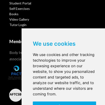
Student Portal
Self Exercises
Books
Video Gallery
Tutor Login
Membership
We use cookies
Body Intelligence is a member of these Craniosacral
We use cookies and other tracking
associations and accreditation bodies worldwide.
technologies to improve your
browsing experience on our
website, to show you personalized
content and targeted ads, to
analyze our website traffic, and to
understand where our visitors are
coming from.