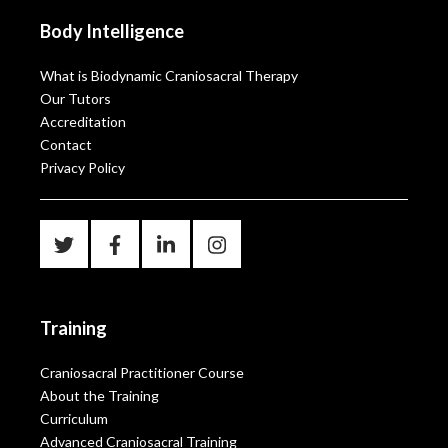
Body Intelligence
What is Biodynamic Craniosacral Therapy
Our Tutors
Accreditation
Contact
Privacy Policy
Training
Craniosacral Practitioner Course
About the Training
Curriculum
Advanced Craniosacral Training