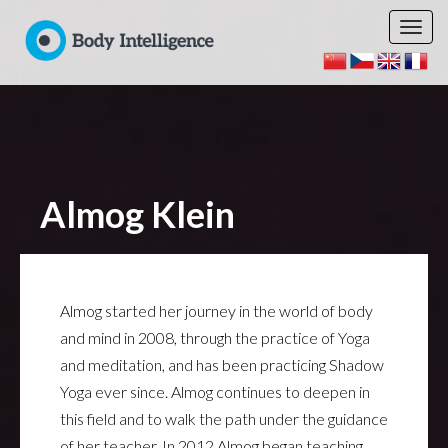
Almog Klein
Almog started her journey in the world of body
and mind in 2008, through the practice of Yoga
and meditation, and has been practicing Shadow
Yoga ever since. Almog continues to deepen in
this field and to walk the path under the guidance
of her teacher. In 2012 Almog began teaching