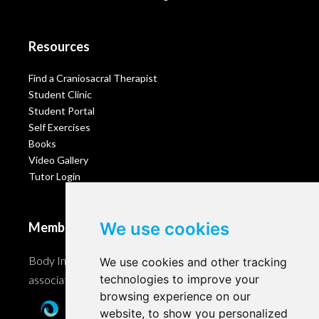
Resources
Find a Craniosacral Therapist
Student Clinic
Student Portal
Self Exercises
Books
Video Gallery
Tutor Login
We use cookies
Membership
Body Intelligence is a member of these Craniosacral
We use cookies and other tracking
technologies to improve your
associations and accreditation bodies worldwide.
browsing experience on our
website, to show you personalized