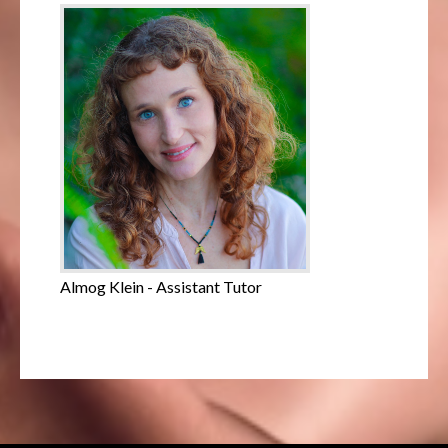
Almog Klein - Assistant Tutor