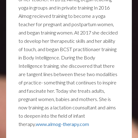
yoga in groups and in private training In 2016
Almog recieved training to become a yoga
teacher for pregnant and postpartum women,
and began training women. At 2017 she decided
to develop her therapeutic skills and her ability
of touch, and began BCST practitionaer training
in Body Intelligence. During the Body
Intelligence training, she discovered that there
are tangent lines between these two modalities
of practice- something that continues to inspire
and fascinate her. Today she treats adults,
pregnant women, babies and mothers. She is
now training as a lactation counsultant and aims
to deepen into the field of infant
therapy.
www.almog-therapy.com