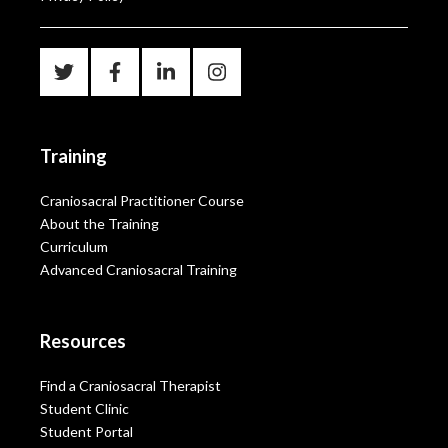
Training
Craniosacral Practitioner Course
About the Training
Curriculum
Advanced Craniosacral Training
Resources
Find a Craniosacral Therapist
Student Clinic
Student Portal