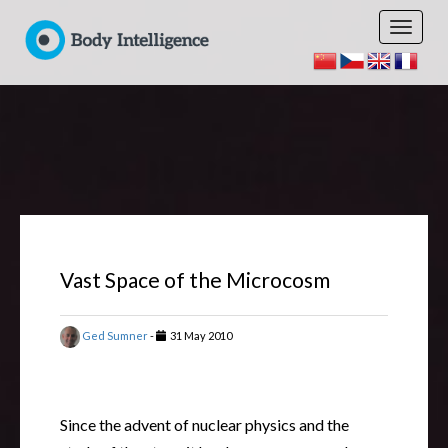
Vast Space of the Microcosm
Ged Sumner
-
31 May 2010
Since the advent of nuclear physics and the