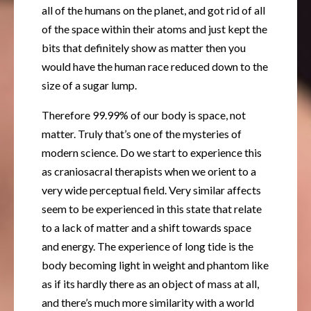
all of the humans on the planet, and got rid of all
of the space within their atoms and just kept the
bits that definitely show as matter then you
would have the human race reduced down to the
size of a sugar lump.
Therefore 99.99% of our body is space, not
matter. Truly that’s one of the mysteries of
modern science. Do we start to experience this
as craniosacral therapists when we orient to a
very wide perceptual field. Very similar affects
seem to be experienced in this state that relate
to a lack of matter and a shift towards space
and energy. The experience of long tide is the
body becoming light in weight and phantom like
as if its hardly there as an object of mass at all,
and there’s much more similarity with a world