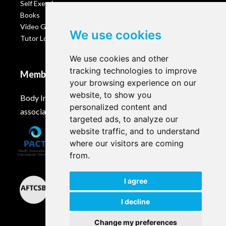
Self Exercises
Books
Video Gallery
We use cookies
Tutor Login
We use cookies and other
tracking technologies to improve
Membership
your browsing experience on our
website, to show you
Body Intelligence is a member of these Craniosacral
personalized content and
associations and accreditation bodies worldwide.
targeted ads, to analyze our
website traffic, and to understand
where our visitors are coming
from.
I agree
I decline
Change my preferences