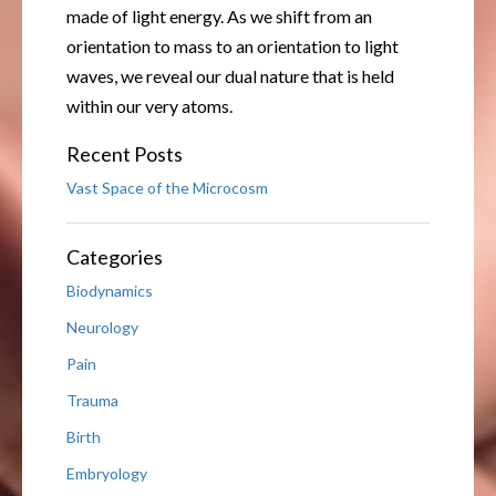
made of light energy. As we shift from an
orientation to mass to an orientation to light
waves, we reveal our dual nature that is held
within our very atoms.
Recent Posts
Vast Space of the Microcosm
Categories
Biodynamics
Neurology
Pain
Trauma
Birth
Embryology