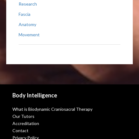
Research
Fascia
Anatomy
Movement
Body Intelligence
What is Biodynamic Craniosacral Therapy
Our Tutors
Accreditation
Contact
Privacy Policy