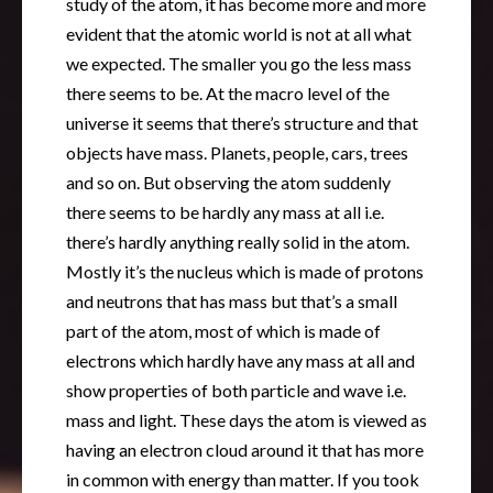
study of the atom, it has become more and more
evident that the atomic world is not at all what
we expected. The smaller you go the less mass
there seems to be. At the macro level of the
universe it seems that there’s structure and that
objects have mass. Planets, people, cars, trees
and so on. But observing the atom suddenly
there seems to be hardly any mass at all i.e.
there’s hardly anything really solid in the atom.
Mostly it’s the nucleus which is made of protons
and neutrons that has mass but that’s a small
part of the atom, most of which is made of
electrons which hardly have any mass at all and
show properties of both particle and wave i.e.
mass and light. These days the atom is viewed as
having an electron cloud around it that has more
in common with energy than matter. If you took