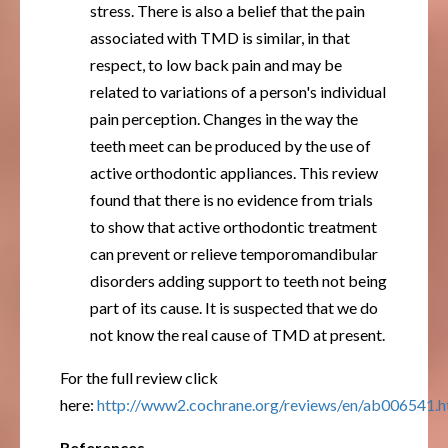
stress. There is also a belief that the pain
associated with TMD is similar, in that
respect, to low back pain and may be
related to variations of a person's individual
pain perception. Changes in the way the
teeth meet can be produced by the use of
active orthodontic appliances. This review
found that there is no evidence from trials
to show that active orthodontic treatment
can prevent or relieve temporomandibular
disorders adding support to teeth not being
part of its cause. It is suspected that we do
not know the real cause of TMD at present.
For the full review click
here:
http://www2.cochrane.org/reviews/en/ab006541.h
References