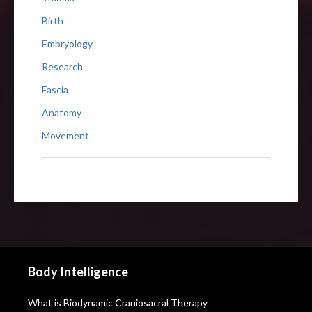
Birth
Embryology
Research
Fascia
Anatomy
Movement
Body Intelligence
What is Biodynamic Craniosacral Therapy