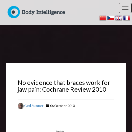
No evidence that braces work for
jaw pain: Cochrane Review 2010
Ged Sumner
-
06 October 2010