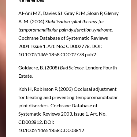
Al-Ani MZ, Davies SJ, Gray RJM, Sloan P, Glenny
A-M. (2004)
Stabilisation splint therapy for
temporomandibular pain dysfunction syndrome.
Cochrane Database of Systematic Reviews
2004, Issue 1. Art. No.: CD002778. DOI:
10.1002/14651858.CD002778.pub2
Goldacre, B. (2008)
Bad Science
. London: Fourth
Estate.
Koh H, Robinson P. (2003) Occlusal adjustment
for treating and preventing temporomandibular
joint disorders. Cochrane Database of
Systematic Reviews 2003, Issue 1. Art. No.:
CD003812. DOI:
10.1002/14651858.CD003812