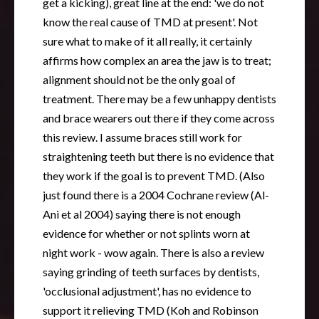
get a kicking), great line at the end: 'we do not
know the real cause of TMD at present'. Not
sure what to make of it all really, it certainly
affirms how complex an area the jaw is to treat;
alignment should not be the only goal of
treatment. There may be a few unhappy dentists
and brace wearers out there if they come across
this review. I assume braces still work for
straightening teeth but there is no evidence that
they work if the goal is to prevent TMD. (Also
just found there is a 2004 Cochrane review (Al-
Ani et al 2004) saying there is not enough
evidence for whether or not splints worn at
night work - wow again. There is also a review
saying grinding of teeth surfaces by dentists,
'occlusional adjustment', has no evidence to
support it relieving TMD (Koh and Robinson