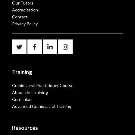
Our Tutors
Accreditation
Contact
Privacy Policy
Training
Craniosacral Practitioner Course
About the Training
Curriculum
Advanced Craniosacral Training
Resources