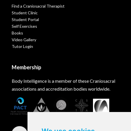
Find a Craniosacral Therapist
Student Clinic
Student Portal
Self Exercises
Books
Video Gallery
Tutor Login
Membership
Body Intelligence is a member of these Craniosacral
associations and accreditation bodies worldwide.