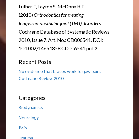
Luther F, Layton S, McDonald F.
(2010)
Orthodontics for treating
temporomandibular joint (TMJ) disorders.
Cochrane Database of Systematic Reviews
2010, Issue 7. Art. No.: CD006541. DOI:
10.1002/14651858.CD006541.pub2
Recent Posts
No evidence that braces work for jaw pain:
Cochrane Review 2010
Categories
Biodynamics
Neurology
Pain
Trauma