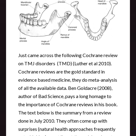
Just came across the following Cochrane review
on TMJ disorders (TMD) (Luther et al 2010).
Cochrane reviews are the gold standard in
evidence based medicine, they do meta-analysis
of all the available data. Ben Goldacre (2008),
author of Bad Science, pays a long homage to
the importance of Cochrane reviews in his book.
The text below is the summary from a review
done in July 2010. They often come up with
surprises (natural health approaches frequently