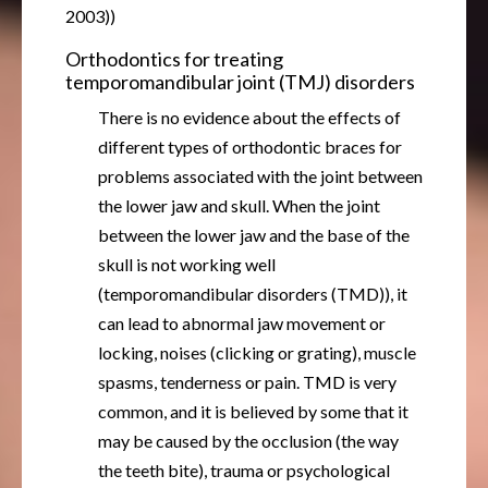
2003))
Orthodontics for treating
temporomandibular joint (TMJ) disorders
There is no evidence about the effects of
different types of orthodontic braces for
problems associated with the joint between
the lower jaw and skull. When the joint
between the lower jaw and the base of the
skull is not working well
(temporomandibular disorders (TMD)), it
can lead to abnormal jaw movement or
locking, noises (clicking or grating), muscle
spasms, tenderness or pain. TMD is very
common, and it is believed by some that it
may be caused by the occlusion (the way
the teeth bite), trauma or psychological